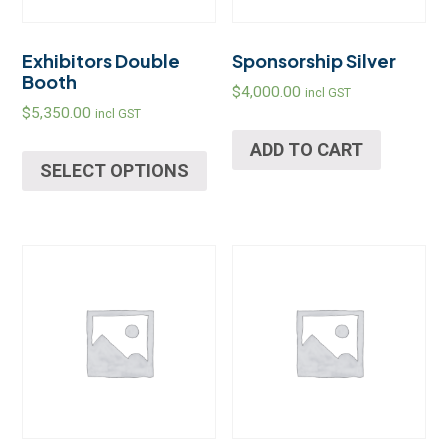
Exhibitors Double
Sponsorship Silver
Booth
$
4,000.00
incl GST
$
5,350.00
incl GST
ADD TO CART
SELECT OPTIONS