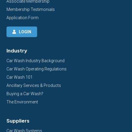
Associate Membership
Membership Testimonials
Application Form
LOGIN
Industry
Car Wash Industry Background
Car Wash Operating Regulations
Car Wash 101
Ancillary Services & Products
Buying a Car Wash?
The Environment
Suppliers
Car Wash Systems