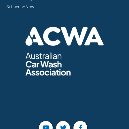
Subscribe Now