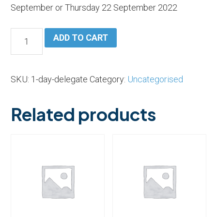
September or Thursday 22 September 2022
One
ADD TO CART
Day
Exhibition
Floor
SKU:
1-day-delegate
Category:
Uncategorised
Show
Ticket
Related products
quantity