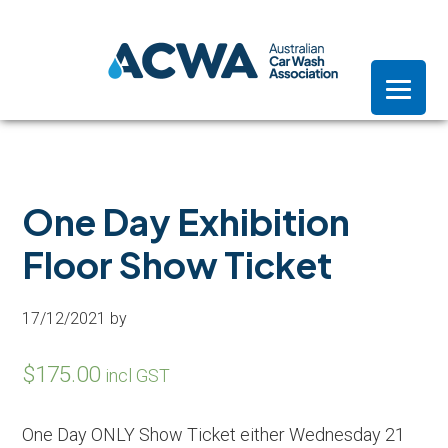
Skip
Skip
Skip
to
to
to
primary
main
footer
navigation
content
One Day Exhibition
Floor Show Ticket
17/12/2021
by
$
175.00
incl GST
One Day ONLY Show Ticket either Wednesday 21