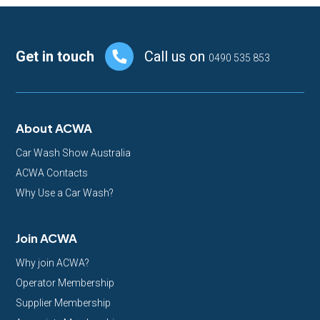
Footer
Get in touch
Call us on
0490 535 853
About ACWA
Car Wash Show Australia
ACWA Contacts
Why Use a Car Wash?
Join ACWA
Why join ACWA?
Operator Membership
Supplier Membership