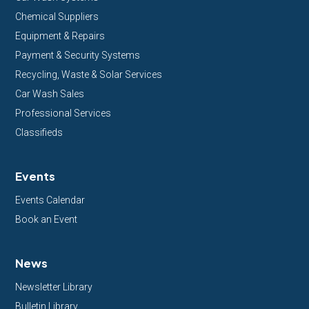
Chemical Suppliers
Equipment & Repairs
Payment & Security Systems
Recycling, Waste & Solar Services
Car Wash Sales
Professional Services
Classifieds
Events
Events Calendar
Book an Event
News
Newsletter Library
Bulletin Library