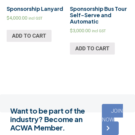
Sponsorship Lanyard
Sponsorship Bus Tour
Self-Serve and
$
4,000.00
incl GST
Automatic
$
3,000.00
incl GST
ADD TO CART
ADD TO CART
Want to be part of the
JOIN
industry? Become an
NOW
ACWA Member.