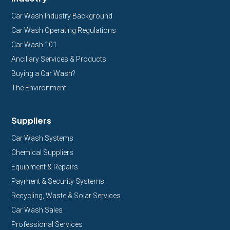
Car Wash Industry Background
Car Wash Operating Regulations
Car Wash 101
Ancillary Services & Products
Buying a Car Wash?
The Environment
Suppliers
Car Wash Systems
Chemical Suppliers
Equipment & Repairs
Payment & Security Systems
Recycling, Waste & Solar Services
Car Wash Sales
Professional Services