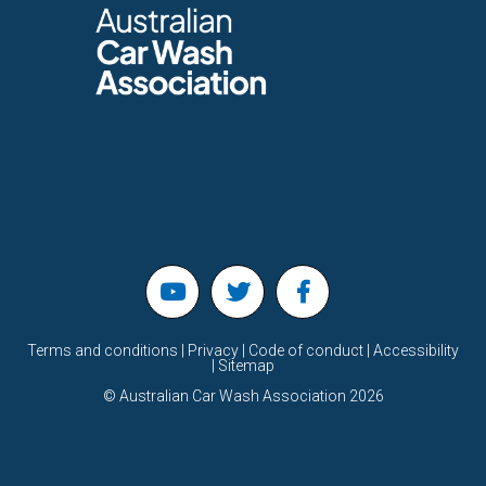
Terms and conditions | Privacy | Code of conduct | Accessibility
| Sitemap
©
Australian Car Wash Association
2026