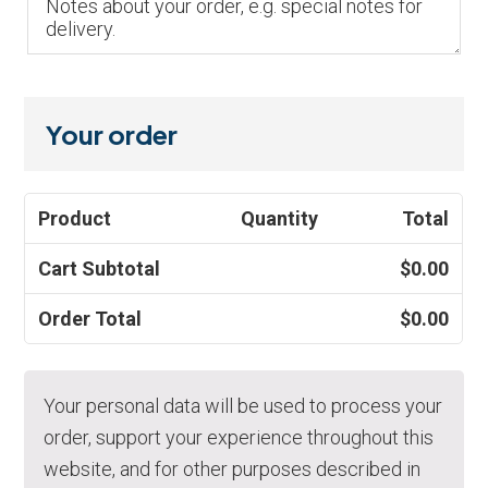
Your order
Product
Quantity
Total
Cart Subtotal
$
0.00
Order Total
$
0.00
Your personal data will be used to process your
order, support your experience throughout this
website, and for other purposes described in