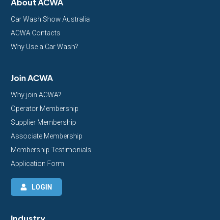
About ACWA
Car Wash Show Australia
ACWA Contacts
Why Use a Car Wash?
Join ACWA
Why join ACWA?
Operator Membership
Supplier Membership
Associate Membership
Membership Testimonials
Application Form
LOGIN
Industry