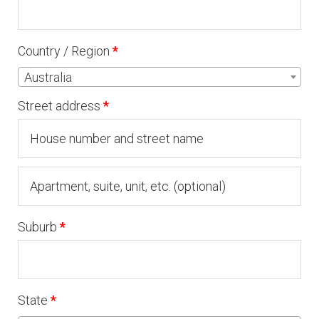
Country / Region
*
Australia
Street address
*
Apartment,
suite,
Suburb
*
unit,
etc.
(optional)
State
*