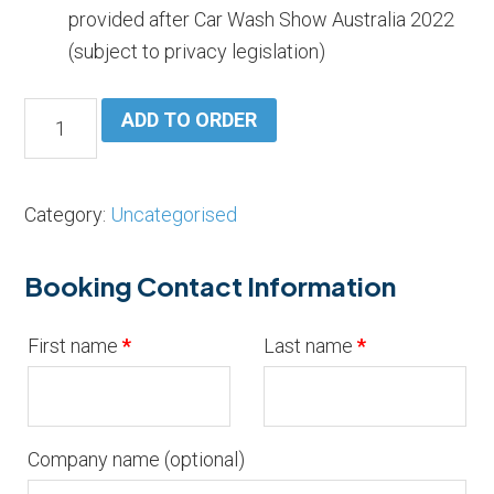
provided after Car Wash Show Australia 2022
(subject to privacy legislation)
Sponsorship
ADD TO ORDER
Bus
Tour
Hand
Category:
Uncategorised
and
Tunnel
Booking Contact Information
quantity
First name
*
Last name
*
Company name
(optional)