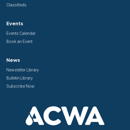
Classifieds
Events
Events Calendar
Book an Event
News
Newsletter Library
Bulletin Library
Subscribe Now