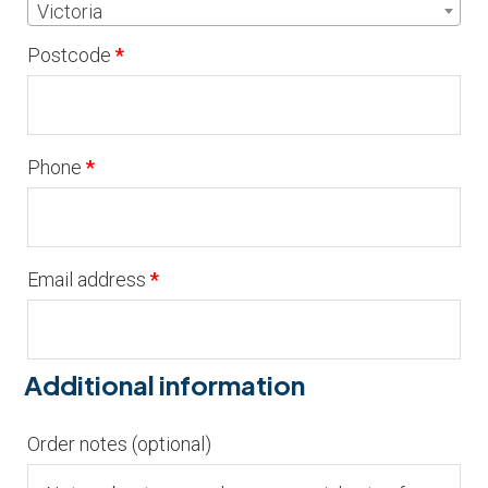
Victoria
Postcode
*
Phone
*
Email address
*
Additional information
Order notes
(optional)