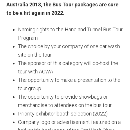
Australia 2018, the Bus Tour packages are sure
to be a hit again in 2022.
Naming rights to the Hand and Tunnel Bus Tour
Program
The choice by your company of one car wash
site on the tour
The sponsor of this category will co-host the
tour with ACWA
The opportunity to make a presentation to the
tour group
The opportunity to provide showbags or
merchandise to attendees on the bus tour
Priority exhibitor booth selection (2022)
Company logo or advertisement featured on a