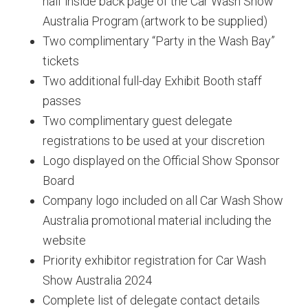
half inside back page of the Car Wash Show
Australia Program (artwork to be supplied)
Two complimentary “Party in the Wash Bay”
tickets
Two additional full-day Exhibit Booth staff
passes
Two complimentary guest delegate
registrations to be used at your discretion
Logo displayed on the Official Show Sponsor
Board
Company logo included on all Car Wash Show
Australia promotional material including the
website
Priority exhibitor registration for Car Wash
Show Australia 2024
Complete list of delegate contact details