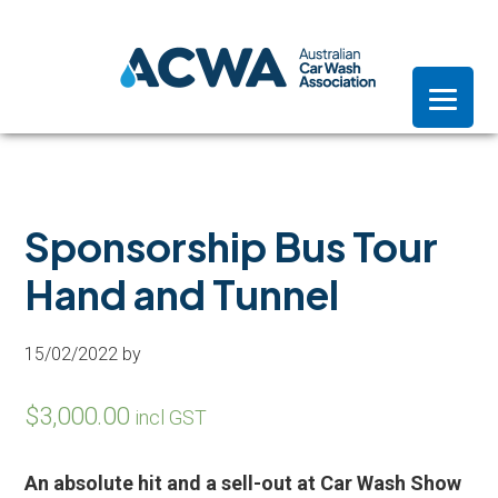
Skip
Skip
Skip
to
to
to
primary
main
footer
navigation
content
Sponsorship Bus Tour
Hand and Tunnel
15/02/2022
by
$
3,000.00
incl GST
An absolute hit and a sell-out at Car Wash Show