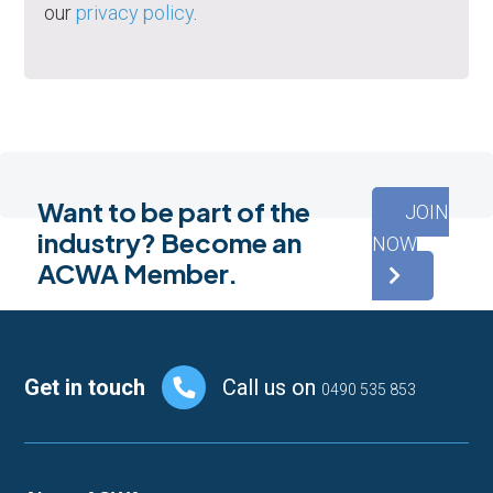
our
privacy policy
.
Want to be part of the
JOIN
industry? Become an
NOW
ACWA Member.
Footer
Get in touch
Call us on
0490 535 853