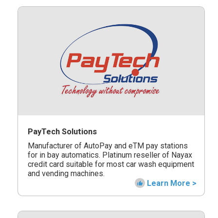
PayTech Solutions
Manufacturer of AutoPay and eTM pay stations
for in bay automatics. Platinum reseller of Nayax
credit card suitable for most car wash equipment
and vending machines.
Learn More >