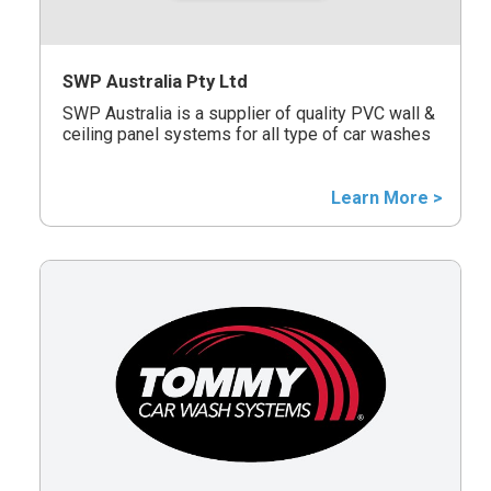
SWP Australia Pty Ltd
SWP Australia is a supplier of quality PVC wall &
ceiling panel systems for all type of car washes
Learn More >