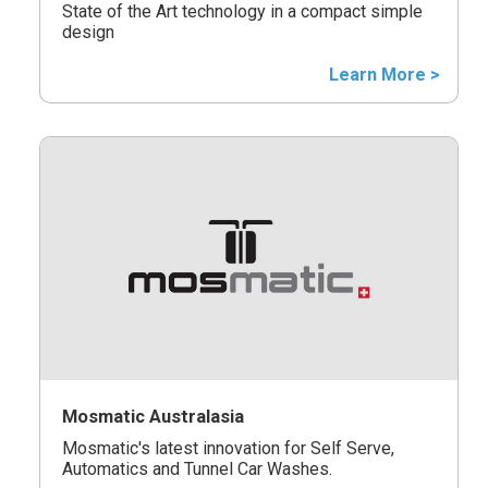
State of the Art technology in a compact simple
design
Learn More >
Mosmatic Australasia
Mosmatic's latest innovation for Self Serve,
Automatics and Tunnel Car Washes.