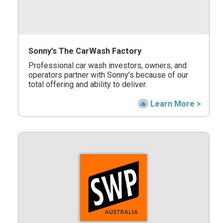
Sonny’s The CarWash Factory
Professional car wash investors, owners, and
operators partner with Sonny’s because of our
total offering and ability to deliver.
Learn More >