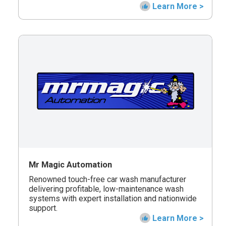
Learn More >
Mr Magic Automation
Renowned touch-free car wash manufacturer
delivering profitable, low-maintenance wash
systems with expert installation and nationwide
support.
Learn More >