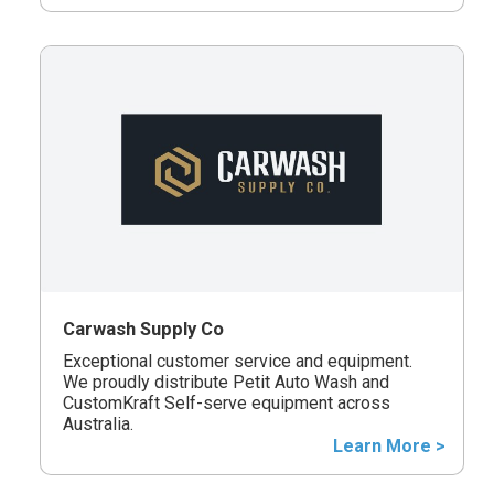
Carwash Supply Co
Exceptional customer service and equipment.
We proudly distribute Petit Auto Wash and
CustomKraft Self-serve equipment across
Australia.
Learn More >