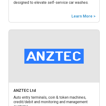
designed to elevate self-service car washes.
Learn More >
ANZTEC Ltd
Auto entry terminals, coin & token machines,
credit/debit and monitoring and management