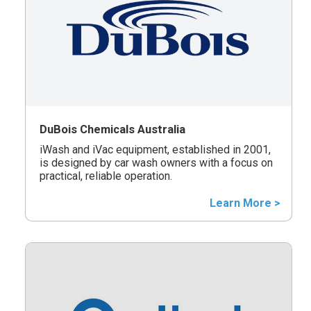
DuBois Chemicals Australia
iWash and iVac equipment, established in 2001,
is designed by car wash owners with a focus on
practical, reliable operation.
Learn More >