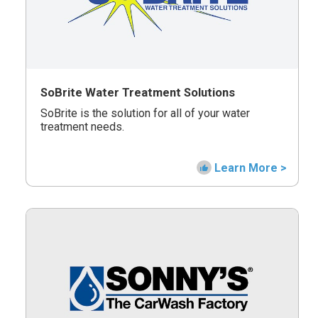
SoBrite Water Treatment Solutions
SoBrite is the solution for all of your water
treatment needs.
Learn More >