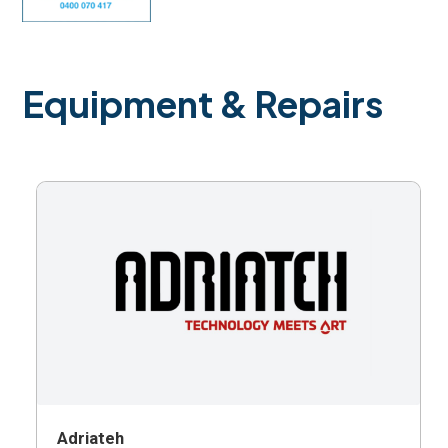
Equipment & Repairs
Adriateh