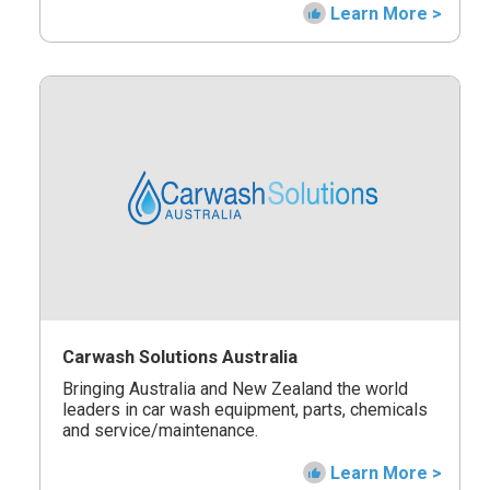
Learn More >
Carwash Solutions Australia
Bringing Australia and New Zealand the world
leaders in car wash equipment, parts, chemicals
and service/maintenance.
Learn More >