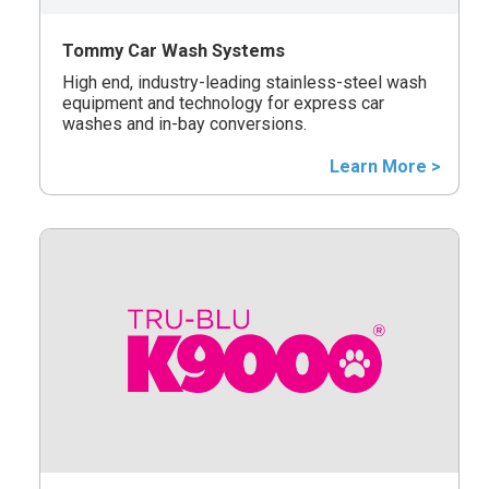
Tommy Car Wash Systems
High end, industry-leading stainless-steel wash
equipment and technology for express car
washes and in-bay conversions.
Learn More >