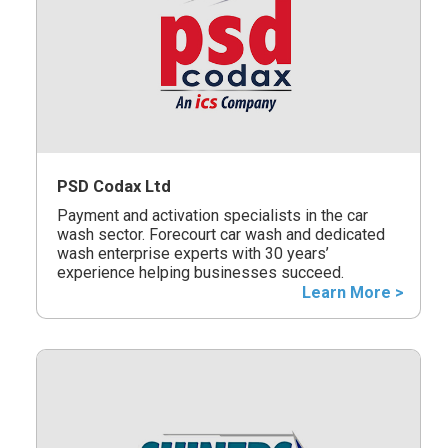
PSD Codax Ltd
Payment and activation specialists in the car
wash sector. Forecourt car wash and dedicated
wash enterprise experts with 30 years’
experience helping businesses succeed.
Learn More >