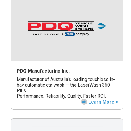
PDQ Manufacturing Inc.
Manufacturer of Australia’s leading touchless in-
bay automatic car wash — the LaserWash 360
Plus.
Performance. Reliability. Quality. Faster ROI.
Learn More >