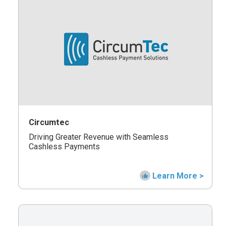
Circumtec
Driving Greater Revenue with Seamless
Cashless Payments
Learn More >