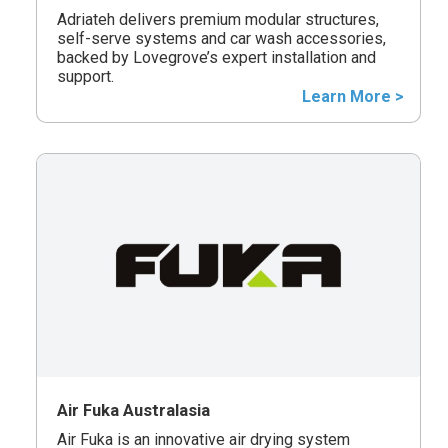
Adriateh delivers premium modular structures,
self-serve systems and car wash accessories,
backed by Lovegrove’s expert installation and
support.
Learn More >
Air Fuka Australasia
Air Fuka is an innovative air drying system