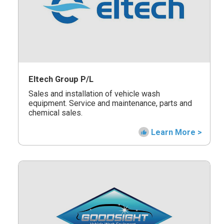
Eltech Group P/L
Sales and installation of vehicle wash
equipment. Service and maintenance, parts and
chemical sales.
Learn More >