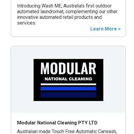
Introducing Wash ME, Australia's first outdoor
automated laundromat, complementing our other
innovative automated retail products and
services.
Learn More >
Modular National Cleaning PTY LTD
Australian made Touch Free Automatic Carwash,