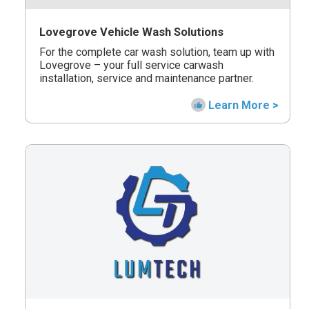
Lovegrove Vehicle Wash Solutions
For the complete car wash solution, team up with
Lovegrove – your full service carwash
installation, service and maintenance partner.
Learn More >