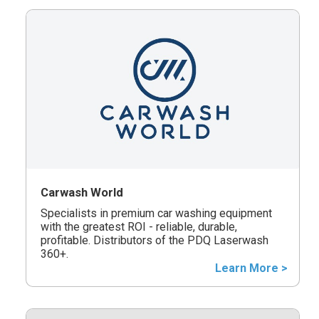
Carwash World
Specialists in premium car washing equipment
with the greatest ROI - reliable, durable,
profitable. Distributors of the PDQ Laserwash
360+.
Learn More >