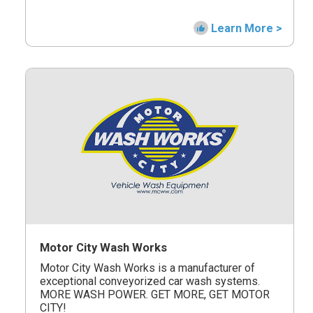
Learn More >
Motor City Wash Works
Motor City Wash Works is a manufacturer of
exceptional conveyorized car wash systems.
MORE WASH POWER. GET MORE, GET MOTOR
CITY!