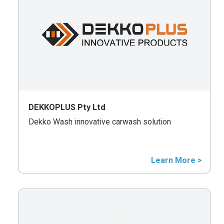
DEKKOPLUS Pty Ltd
Dekko Wash innovative carwash solution
Learn More >