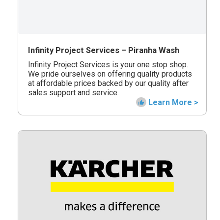
Infinity Project Services – Piranha Wash
Infinity Project Services is your one stop shop.
We pride ourselves on offering quality products
at affordable prices backed by our quality after
sales support and service.
Learn More >