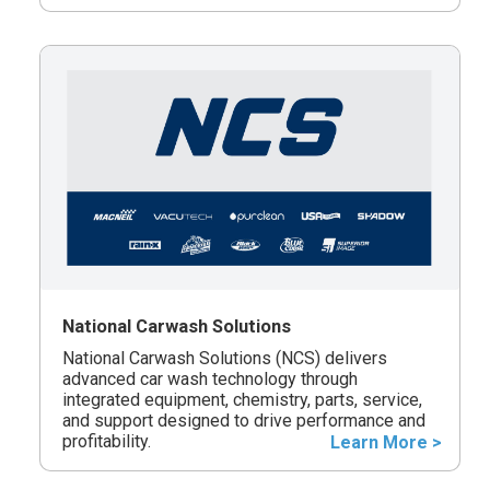
National Carwash Solutions
National Carwash Solutions (NCS) delivers
advanced car wash technology through
integrated equipment, chemistry, parts, service,
and support designed to drive performance and
profitability.
Learn More >