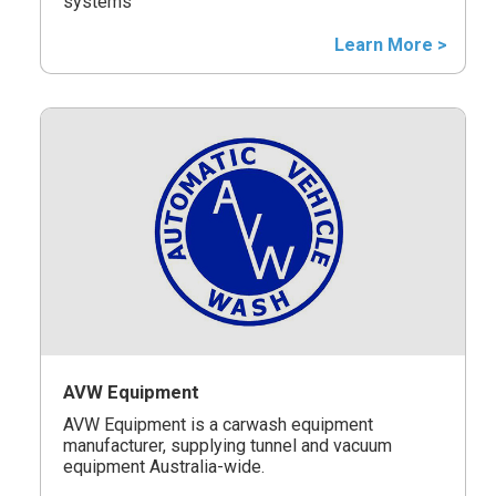
systems
Learn More >
AVW Equipment
AVW Equipment is a carwash equipment
manufacturer, supplying tunnel and vacuum
equipment Australia-wide.