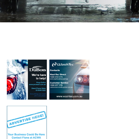
Primary
Sidebar