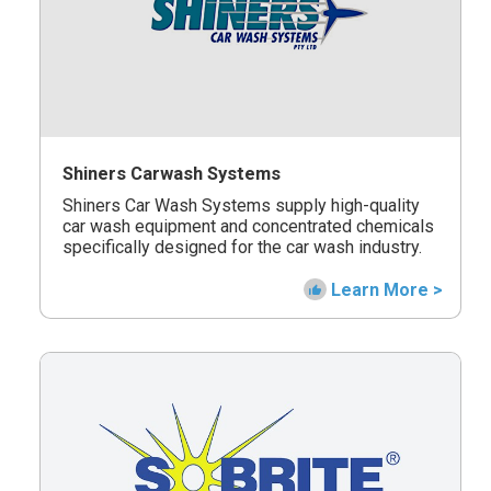
Shiners Carwash Systems
Shiners Car Wash Systems supply high-quality
car wash equipment and concentrated chemicals
specifically designed for the car wash industry.
Learn More >