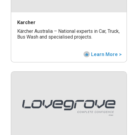
Karcher
Kärcher Australia – National experts in Car, Truck,
Bus Wash and specialised projects.
Learn More >