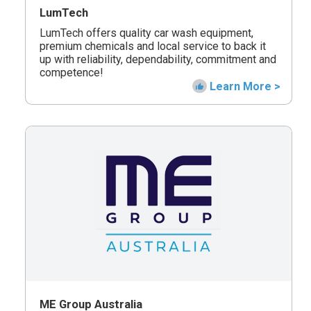
LumTech
LumTech offers quality car wash equipment,
premium chemicals and local service to back it
up with reliability, dependability, commitment and
competence!
Learn More >
ME Group Australia