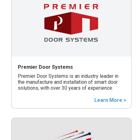
Premier Door Systems
Premier Door Systems is an industry leader in
the manufacture and installation of smart door
solutions, with over 30 years of experience.
Learn More >