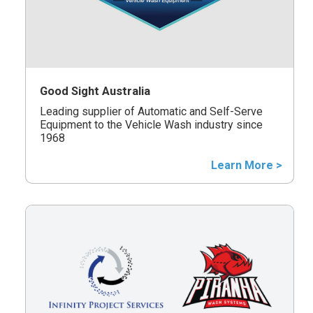
Good Sight Australia
Leading supplier of Automatic and Self-Serve
Equipment to the Vehicle Wash industry since
1968
Learn More >