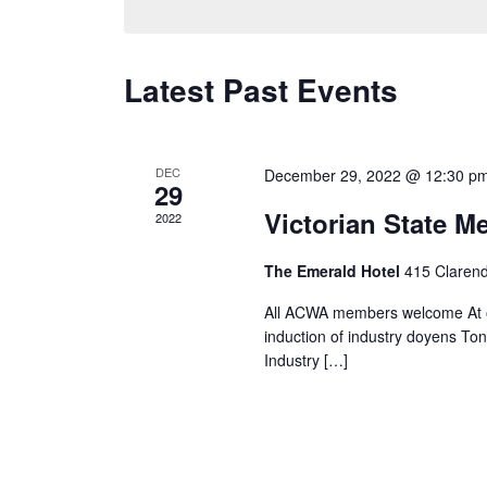
Navigation
Keyword.
Latest Past Events
DEC
December 29, 2022 @ 12:30 p
29
Victorian State 
2022
The Emerald Hotel
415 Claren
All ACWA members welcome At o
induction of industry doyens To
Industry […]