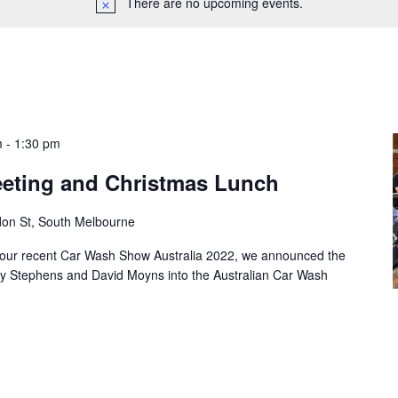
There are no upcoming events.
m
-
1:30 pm
Meeting and Christmas Lunch
don St, South Melbourne
ur recent Car Wash Show Australia 2022, we announced the
ny Stephens and David Moyns into the Australian Car Wash