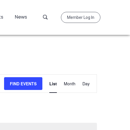
Search
ts
News
Member Log In
this
website
Event
FIND EVENTS
List
Month
Day
Views
Navigation