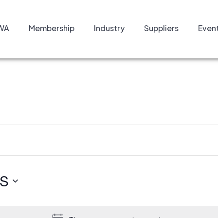
WA
Membership
Industry
Suppliers
Even
S