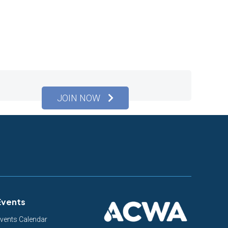
JOIN NOW
Events
vents Calendar