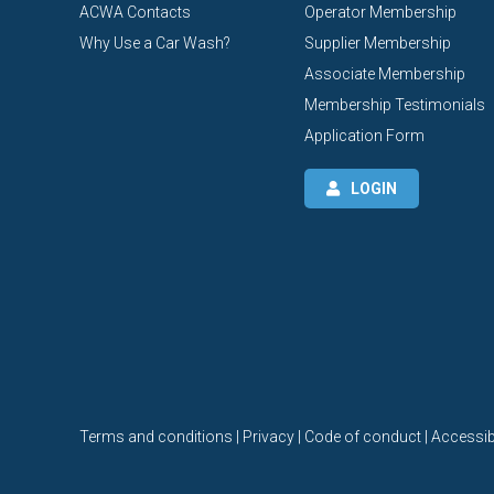
ACWA Contacts
Operator Membership
Why Use a Car Wash?
Supplier Membership
Associate Membership
Membership Testimonials
Application Form
LOGIN
Terms and conditions | Privacy | Code of conduct | Accessibi