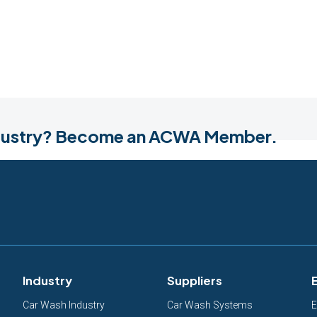
industry? Become an ACWA Member.
Industry
Suppliers
Car Wash Industry
Car Wash Systems
E