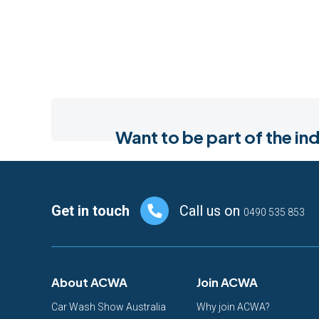
Want to be part of the 
Footer
Get in touch
Call us on
0490 535 853
About ACWA
Join ACWA
Car Wash Show Australia
Why join ACWA?