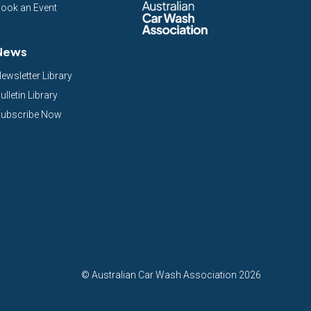
ook an Event
News
ewsletter Library
ulletin Library
ubscribe Now
©
Australian Car Wash Association
2026