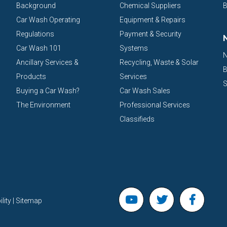
Background
Chemical Suppliers
B
Car Wash Operating
Equipment & Repairs
Regulations
Payment & Security
Car Wash 101
Systems
N
Ancillary Services &
Recycling, Waste & Solar
B
Products
Services
S
Buying a Car Wash?
Car Wash Sales
The Environment
Professional Services
Classifieds
lity | Sitemap