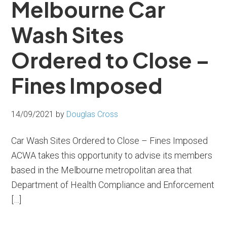
Melbourne Car
Wash Sites
Ordered to Close –
Fines Imposed
14/09/2021
by
Douglas Cross
Car Wash Sites Ordered to Close – Fines Imposed
ACWA takes this opportunity to advise its members
based in the Melbourne metropolitan area that
Department of Health Compliance and Enforcement
[…]