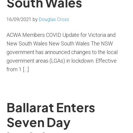
South Wales
16/09/2021
by
Douglas Cross
ACWA Members COVID Update for Victoria and
New South Wales New South Wales The NSW
government has announced changes to the local
government areas (LGAs) in lockdown. Effective
from 1 […]
Ballarat Enters
Seven Day