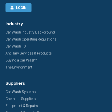
LOGIN
Industry
Car Wash Industry Background
Car Wash Operating Regulations
Car Wash 101
Ancillary Services & Products
Buying a Car Wash?
The Environment
Suppliers
Car Wash Systems
Chemical Suppliers
Equipment & Repairs