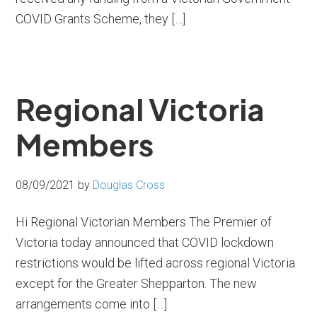
COVID Grants Scheme, they […]
Regional Victoria
Members
08/09/2021
by
Douglas Cross
Hi Regional Victorian Members The Premier of
Victoria today announced that COVID lockdown
restrictions would be lifted across regional Victoria
except for the Greater Shepparton. The new
arrangements come into […]