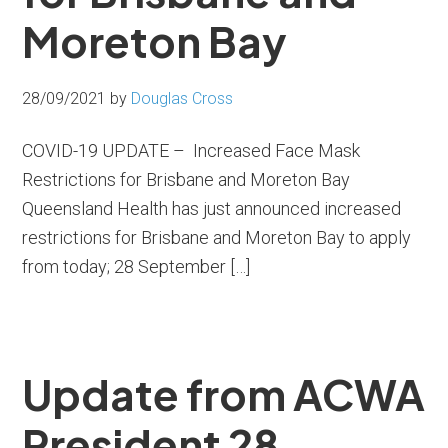
Moreton Bay
28/09/2021
by
Douglas Cross
COVID-19 UPDATE – Increased Face Mask
Restrictions for Brisbane and Moreton Bay
Queensland Health has just announced increased
restrictions for Brisbane and Moreton Bay to apply
from today; 28 September […]
Update from ACWA
President 28