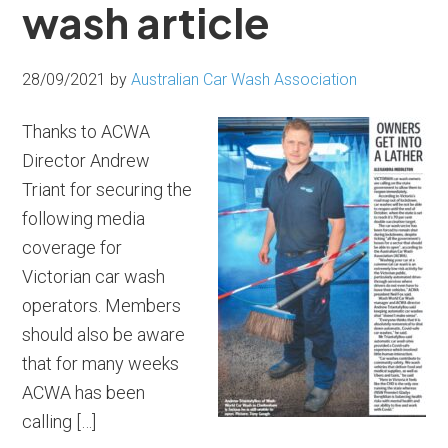
wash article
28/09/2021
by
Australian Car Wash Association
Thanks to ACWA
Director Andrew
Triant for securing the
following media
coverage for
Victorian car wash
operators. Members
should also be aware
that for many weeks
ACWA has been
calling […]