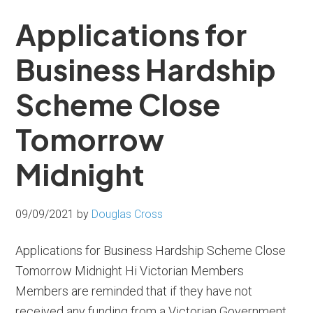
Applications for
Business Hardship
Scheme Close
Tomorrow
Midnight
09/09/2021
by
Douglas Cross
Applications for Business Hardship Scheme Close
Tomorrow Midnight Hi Victorian Members
Members are reminded that if they have not
received any funding from a Victorian Government