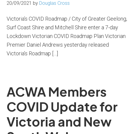
20/09/2021
by
Douglas Cross
Victoria’s COVID Roadmap / City of Greater Geelong,
Surf Coast Shire and Mitchell Shire enter a 7-day
Lockdown Victorian COVID Roadmap Plan Victorian
Premier Daniel Andrews yesterday released
Victoria’s Roadmap […]
ACWA Members
COVID Update for
Victoria and New