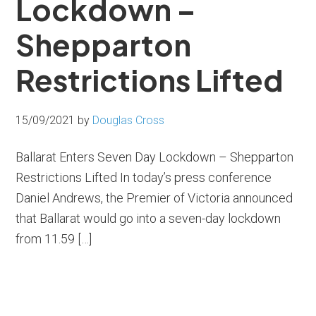
Lockdown –
Shepparton
Restrictions Lifted
15/09/2021
by
Douglas Cross
Ballarat Enters Seven Day Lockdown – Shepparton
Restrictions Lifted In today’s press conference
Daniel Andrews, the Premier of Victoria announced
that Ballarat would go into a seven-day lockdown
from 11.59 […]