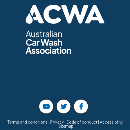
Terms and conditions | Privacy | Code of conduct | Accessibility
| Sitemap