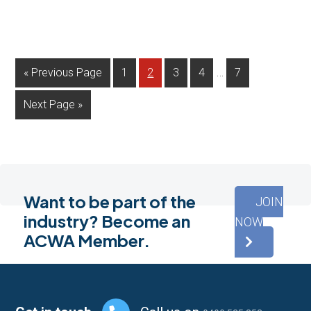
Interim
…
Go
Page
Page
Page
Page
Page
«
Previous Page
1
2
3
4
7
pages
to
Go
Next Page »
omitted
to
Want to be part of the
JOIN
industry? Become an
NOW
ACWA Member.