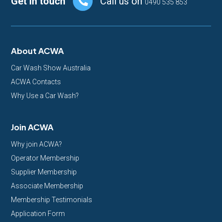
Footer
Get in touch
Call us on
0490 535 853
About ACWA
Car Wash Show Australia
ACWA Contacts
Why Use a Car Wash?
Join ACWA
Why join ACWA?
Operator Membership
Supplier Membership
Associate Membership
Membership Testimonials
Application Form