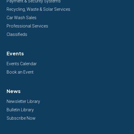
Payment & Security Systems
Recycling, Waste & Solar Services
Car Wash Sales
Professional Services
Classifieds
Events
Events Calendar
Book an Event
News
Newsletter Library
Bulletin Library
Subscribe Now