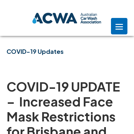
Skip
Skip
Skip
to
to
to
primary
main
footer
navigation
content
COVID-19 Updates
COVID-19 UPDATE
– Increased Face
Mask Restrictions
for Brisbane and