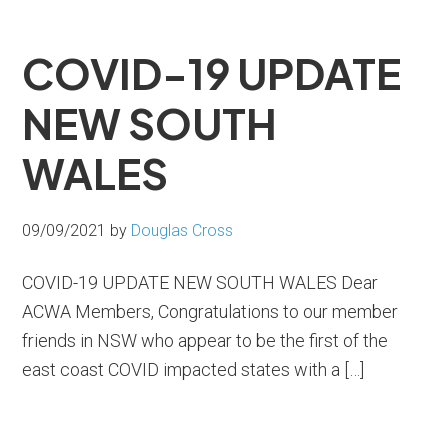
COVID-19 UPDATE
NEW SOUTH
WALES
09/09/2021
by
Douglas Cross
COVID-19 UPDATE NEW SOUTH WALES Dear
ACWA Members, Congratulations to our member
friends in NSW who appear to be the first of the
east coast COVID impacted states with a […]