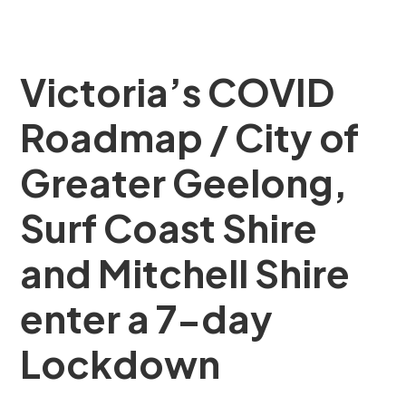
Victoria’s COVID
Roadmap / City of
Greater Geelong,
Surf Coast Shire
and Mitchell Shire
enter a 7-day
Lockdown