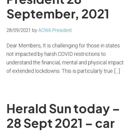
September, 2021
28/09/2021
by
ACWA President
Dear Members, It is challenging for those in states
not impacted by harsh COVID restrictions to
understand the financial, mental and physical impact
of extended lockdowns. This is particularly true […]
Herald Sun today –
28 Sept 2021 – car