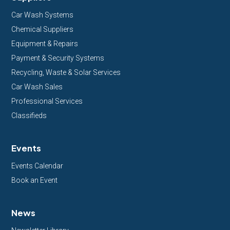
Car Wash Systems
Chemical Suppliers
Equipment & Repairs
Payment & Security Systems
Recycling, Waste & Solar Services
Car Wash Sales
Professional Services
Classifieds
Events
Events Calendar
Book an Event
News