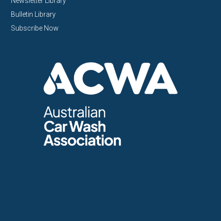
Newsletter Library
Bulletin Library
Subscribe Now