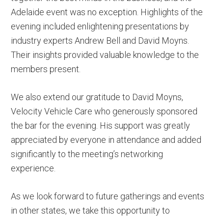
Adelaide event was no exception. Highlights of the
evening included enlightening presentations by
industry experts Andrew Bell and David Moyns.
Their insights provided valuable knowledge to the
members present.
We also extend our gratitude to David Moyns,
Velocity Vehicle Care who generously sponsored
the bar for the evening. His support was greatly
appreciated by everyone in attendance and added
significantly to the meeting’s networking
experience.
As we look forward to future gatherings and events
in other states, we take this opportunity to