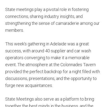
State meetings play a pivotal role in fostering
connections, sharing industry insights, and
strengthening the sense of camaraderie among our
members.
This week’s gathering in Adelaide was a great
success, with around 40 supplier and car wash
operators converging to make it a memorable
event. The atmosphere at the Colonnades Tavern
provided the perfect backdrop for a night filled with
discussions, presentations, and the opportunity to
forge new acquaintances.
State Meetings also serve as a platform to bring
together the best minds in the business, and the