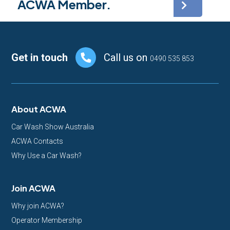
ACWA Member.
Footer
Get in touch
Call us on
0490 535 853
About ACWA
Car Wash Show Australia
ACWA Contacts
Why Use a Car Wash?
Join ACWA
Why join ACWA?
Operator Membership