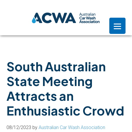
Skip
Skip
Skip
to
to
to
primary
main
footer
navigation
content
South Australian
State Meeting
Attracts an
Enthusiastic Crowd
08/12/2023
by
Australian Car Wash Association