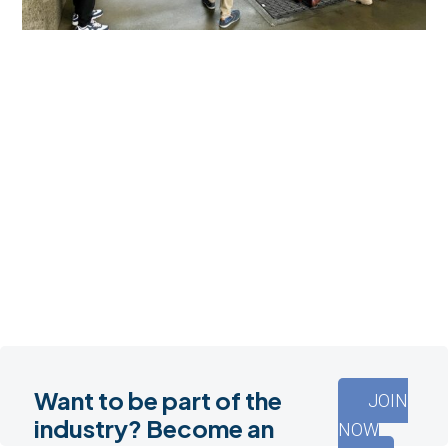
Want to be part of the
JOIN
industry? Become an
NOW