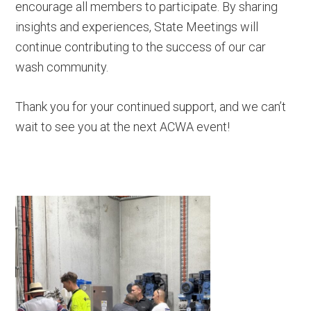
encourage all members to participate. By sharing
insights and experiences, State Meetings will
continue contributing to the success of our car
wash community.
Thank you for your continued support, and we can’t
wait to see you at the next ACWA event!