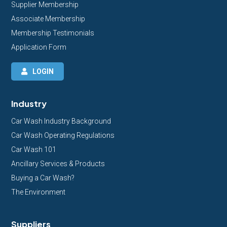
Supplier Membership
Associate Membership
Membership Testimonials
Application Form
LOGIN
Industry
Car Wash Industry Background
Car Wash Operating Regulations
Car Wash 101
Ancillary Services & Products
Buying a Car Wash?
The Environment
Suppliers