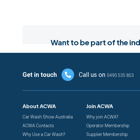
Want to be part of the 
Footer
Get in touch
Call us on
0490 535 853
About ACWA
Join ACWA
Car Wash Show Australia
Why join ACWA?
ACWA Contacts
Operator Membership
Why Use a Car Wash?
Supplier Membership