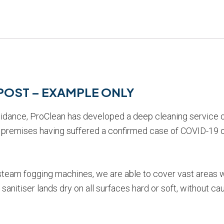
S POST – EXAMPLE ONLY
uidance, ProClean has developed a deep cleaning service o
re premises having suffered a confirmed case of COVID-19 
 steam fogging machines, we are able to cover vast areas 
anitiser lands dry on all surfaces hard or soft, without cau