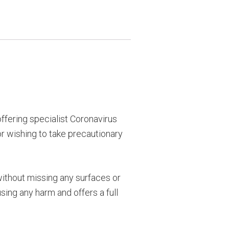
ffering specialist Coronavirus
or wishing to take precautionary
without missing any surfaces or
sing any harm and offers a full