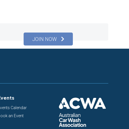
JOIN NOW
Events
vents Calendar
ook an Event