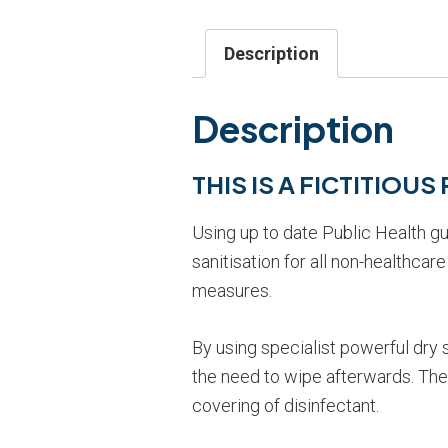
Description
Description
THIS IS A FICTITIOU
Using up to date Public Health g
sanitisation for all non-healthca
measures.
By using specialist powerful dry
the need to wipe afterwards. The s
covering of disinfectant.