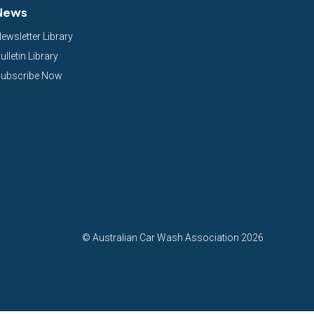
News
ewsletter Library
ulletin Library
ubscribe Now
©
Australian Car Wash Association
2026