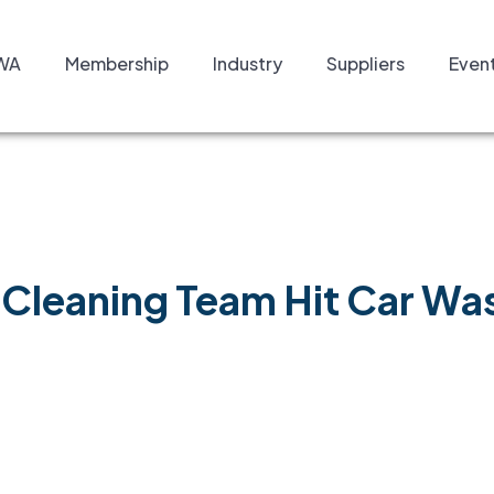
WA
Membership
Industry
Suppliers
Even
Cleaning Team Hit Car Was