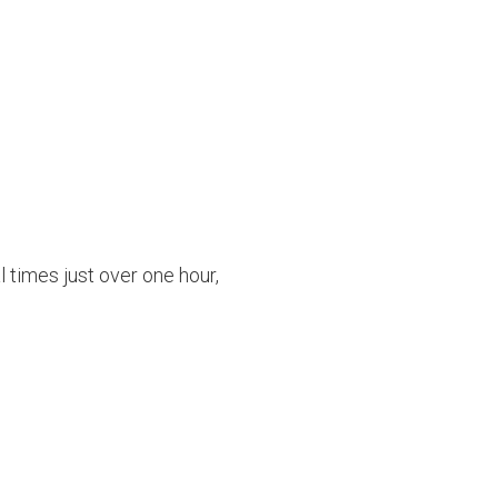
l times just over one hour,