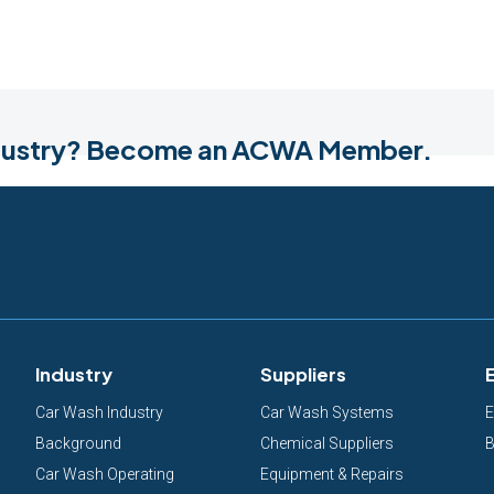
industry? Become an ACWA Member.
Industry
Suppliers
Car Wash Industry
Car Wash Systems
E
Background
Chemical Suppliers
B
Car Wash Operating
Equipment & Repairs