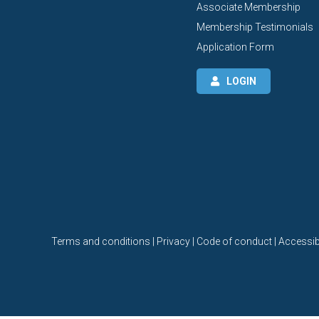
Associate Membership
Membership Testimonials
Application Form
LOGIN
Terms and conditions | Privacy | Code of conduct | Accessibi