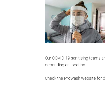
Our COVID-19 sanitising teams are
depending on location.
Check the Prowash website for d