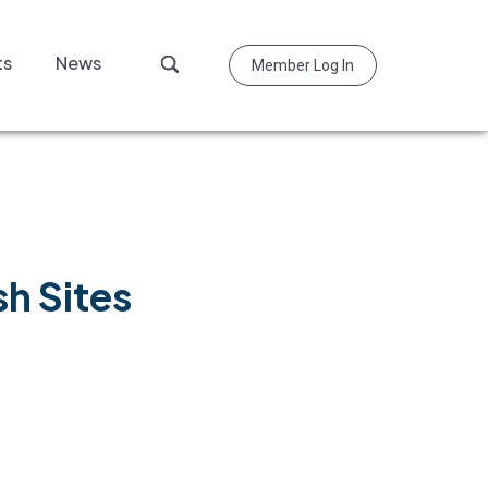
Search
ts
News
Member Log In
this
website
h Sites