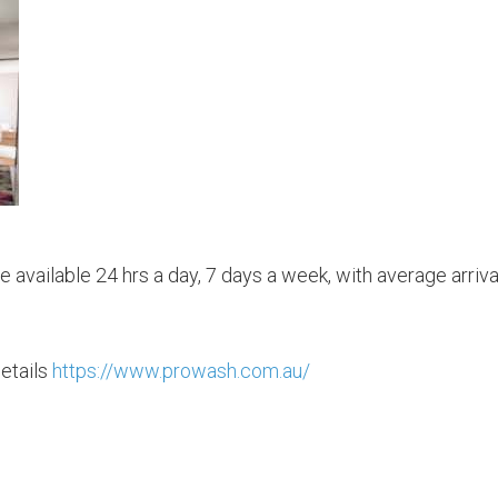
 available 24 hrs a day, 7 days a week, with average arriva
etails
https://www.prowash.com.au/