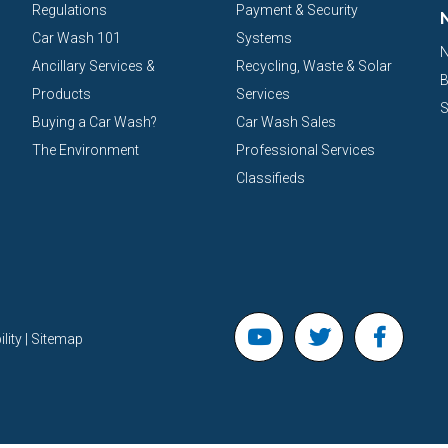
Regulations
Payment & Security
Car Wash 101
Systems
N
Ancillary Services &
Recycling, Waste & Solar
B
Products
Services
S
Buying a Car Wash?
Car Wash Sales
The Environment
Professional Services
Classifieds
lity | Sitemap