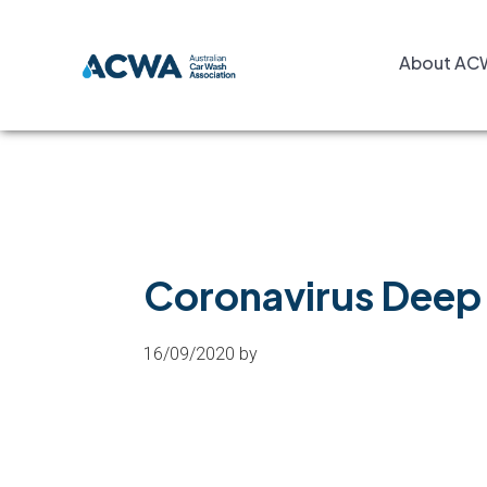
Skip
Skip
Skip
to
to
to
About AC
primary
main
footer
navigation
content
Coronavirus Deep 
16/09/2020
by