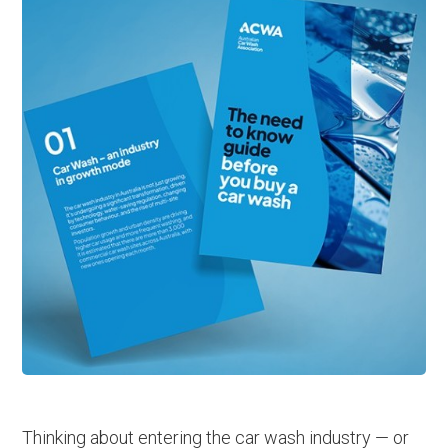
Thinking about entering the car wash industry — or