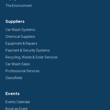
The Environment
Suppliers
Car Wash Systems
Chemical Suppliers
Equipment & Repairs
Payment & Security Systems
Recycling, Waste & Solar Services
Car Wash Sales
Professional Services
Classifieds
Events
Events Calendar
Book an Event