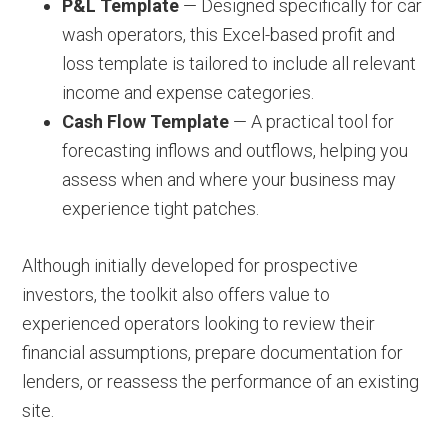
P&L Template
— Designed specifically for car
wash operators, this Excel-based profit and
loss template is tailored to include all relevant
income and expense categories.
Cash Flow Template
— A practical tool for
forecasting inflows and outflows, helping you
assess when and where your business may
experience tight patches.
Although initially developed for prospective
investors, the toolkit also offers value to
experienced operators looking to review their
financial assumptions, prepare documentation for
lenders, or reassess the performance of an existing
site.