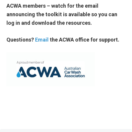
ACWA members – watch for the email
announcing the toolkit is available so you can
log in and download the resources.
Questions?
Email
the ACWA office for support.