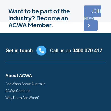
Want to be part of the
JOIN
industry? Become an
NOW
ACWA Member.
Footer
Get in touch
Call us on
0400 070 417
About ACWA
Car Wash Show Australia
ACWA Contacts
Why Use a Car Wash?