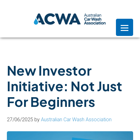
Skip
Skip
Skip
to
to
to
primary
main
footer
navigation
content
New Investor
Initiative: Not Just
For Beginners
27/06/2025
by
Australian Car Wash Association