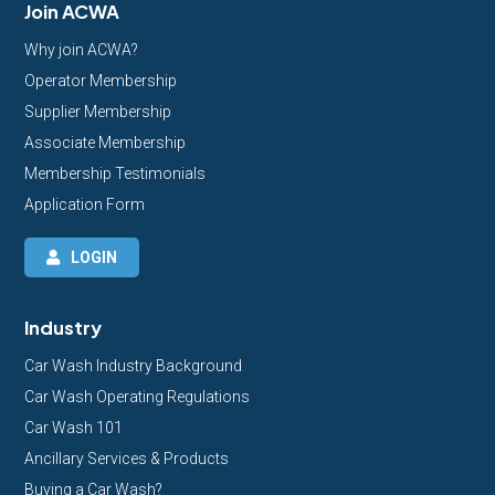
Join ACWA
Why join ACWA?
Operator Membership
Supplier Membership
Associate Membership
Membership Testimonials
Application Form
LOGIN
Industry
Car Wash Industry Background
Car Wash Operating Regulations
Car Wash 101
Ancillary Services & Products
Buying a Car Wash?