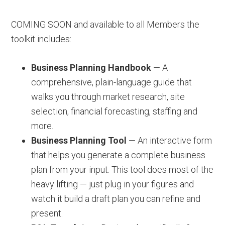
COMING SOON and available to all Members the
toolkit includes:
Business Planning Handbook
— A
comprehensive, plain-language guide that
walks you through market research, site
selection, financial forecasting, staffing and
more.
Business Planning Tool
— An interactive form
that helps you generate a complete business
plan from your input. This tool does most of the
heavy lifting — just plug in your figures and
watch it build a draft plan you can refine and
present.