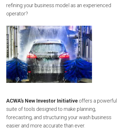
refining your business model as an experienced
operator?
ACWA’s New Investor Initiative
offers a powerful
suite of tools designed to make planning,
forecasting, and structuring your wash business
easier and more accurate than ever.