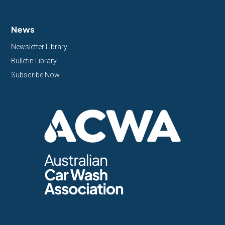
News
Newsletter Library
Bulletin Library
Subscribe Now