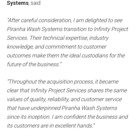
Systems
, said:
“After careful consideration, I am delighted to see
Piranha Wash Systems transition to Infinity Project
Services. Their technical expertise, industry
knowledge, and commitment to customer
outcomes make them the ideal custodians for the
future of the business.”
“Throughout the acquisition process, it became
clear that Infinity Project Services shares the same
values of quality, reliability, and customer service
that have underpinned Piranha Wash Systems
since its inception. I am confident the business and
its customers are in excellent hands.”