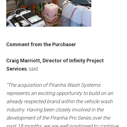
Comment from the Purchaser
Craig Marriott, Director of Infinity Project
Services
, said:
“The acquisition of Piranha Wash Systems
represents an exciting opportunity to build on an
already respected brand within the vehicle wash
industry. Having been closely involved in the
development of the Piranha Pro Series over the
past 18 months, we are well positioned to continue