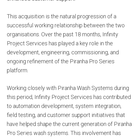
This acquisition is the natural progression of a
successful working relationship between the two
organisations. Over the past 18 months, Infinity
Project Services has played a key role in the
development, engineering, commissioning, and
ongoing refinement of the Piranha Pro Series
platform.
Working closely with Piranha Wash Systems during
this period, Infinity Project Services has contributed
to automation development, system integration,
field testing, and customer support initiatives that
have helped shape the current generation of Piranha
Pro Series wash systems. This involvement has