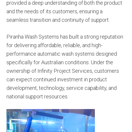
provided a deep understanding of both the product
and the needs of its customers, ensuring a
seamless transition and continuity of support.
Piranha Wash Systems has built a strong reputation
for delivering affordable, reliable, and high-
performance automatic wash systems designed
specifically for Australian conditions. Under the
ownership of Infinity Project Services, customers
can expect continued investment in product
development, technology, service capability, and
national support resources.