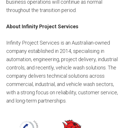
business operations will continue as normal
throughout the transition period.
About Infinity Project Services
Infinity Project Services is an Australian-owned
company established in 2014, specialising in
automation, engineering, project delivery, industrial
controls, and recently, vehicle wash solutions. The
company delivers technical solutions across
commercial, industrial, and vehicle wash sectors,
with a strong focus on reliability, customer service,
and long-term partnerships.