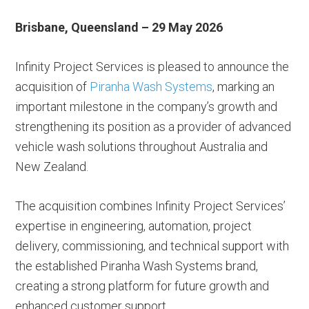
Brisbane, Queensland – 29 May 2026
Infinity Project Services is pleased to announce the
acquisition of
Piranha Wash Systems
, marking an
important milestone in the company’s growth and
strengthening its position as a provider of advanced
vehicle wash solutions throughout Australia and
New Zealand.
The acquisition combines Infinity Project Services’
expertise in engineering, automation, project
delivery, commissioning, and technical support with
the established Piranha Wash Systems brand,
creating a strong platform for future growth and
enhanced customer support.