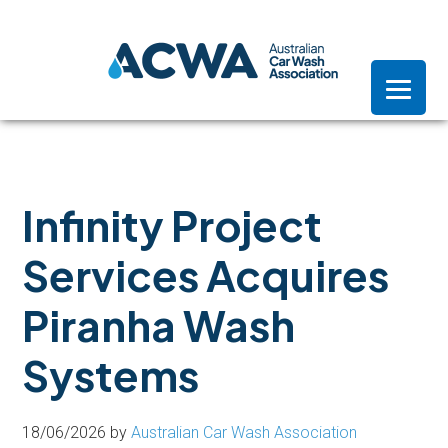
Skip
Skip
Skip
to
to
to
primary
main
footer
navigation
content
Infinity Project
Services Acquires
Piranha Wash
Systems
18/06/2026
by
Australian Car Wash Association