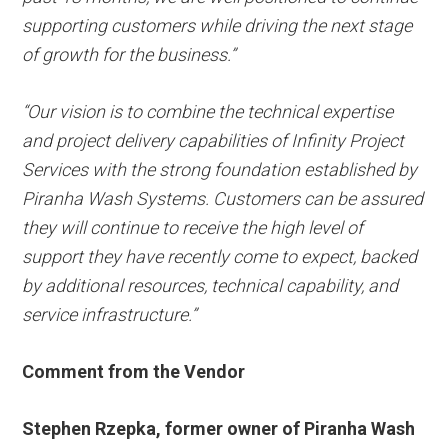
supporting customers while driving the next stage
of growth for the business.”
“Our vision is to combine the technical expertise
and project delivery capabilities of Infinity Project
Services with the strong foundation established by
Piranha Wash Systems. Customers can be assured
they will continue to receive the high level of
support they have recently come to expect, backed
by additional resources, technical capability, and
service infrastructure.”
Comment from the Vendor
Stephen Rzepka, former owner of Piranha Wash