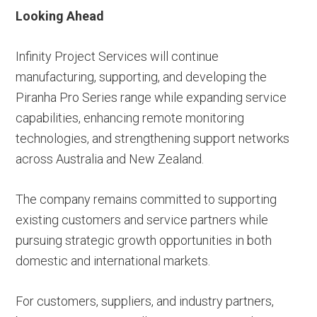
Looking Ahead
Infinity Project Services will continue
manufacturing, supporting, and developing the
Piranha Pro Series range while expanding service
capabilities, enhancing remote monitoring
technologies, and strengthening support networks
across Australia and New Zealand.
The company remains committed to supporting
existing customers and service partners while
pursuing strategic growth opportunities in both
domestic and international markets.
For customers, suppliers, and industry partners,