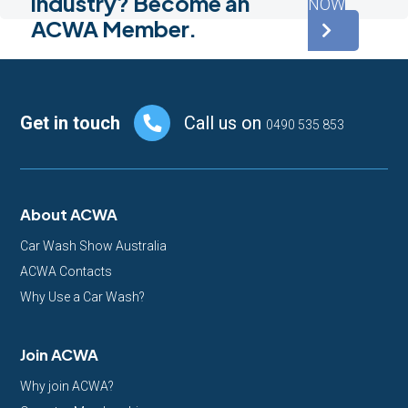
industry? Become an
NOW
ACWA Member.
Footer
Get in touch
Call us on
0490 535 853
About ACWA
Car Wash Show Australia
ACWA Contacts
Why Use a Car Wash?
Join ACWA
Why join ACWA?