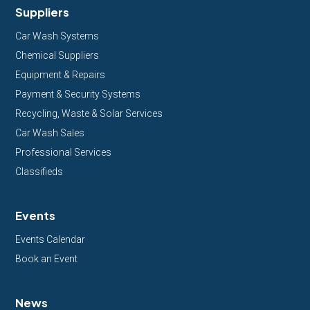
Suppliers
Car Wash Systems
Chemical Suppliers
Equipment & Repairs
Payment & Security Systems
Recycling, Waste & Solar Services
Car Wash Sales
Professional Services
Classifieds
Events
Events Calendar
Book an Event
News