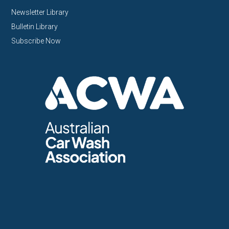
Newsletter Library
Bulletin Library
Subscribe Now