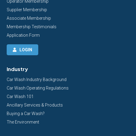
Operator Membership
Supplier Membership
Associate Membership
Membership Testimonials
Application Form
LOGIN
Industry
Car Wash Industry Background
Car Wash Operating Regulations
Car Wash 101
Ancillary Services & Products
Buying a Car Wash?
The Environment