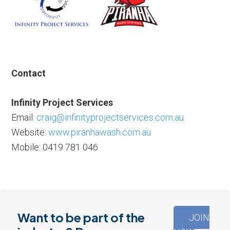
Contact
Infinity Project Services
Email:
craig@infinityprojectservices.com.au
Website:
www.piranhawash.com.au
Mobile: 0419 781 046
Want to be part of the
JOIN