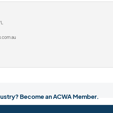
/L
s.com.au
industry? Become an ACWA Member.