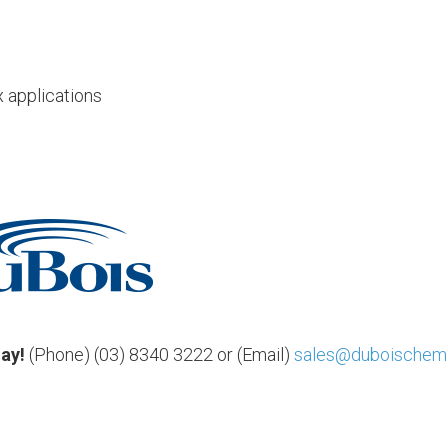
x applications
day!
(Phone) (03) 8340 3222 or (Email)
sales@duboischemi