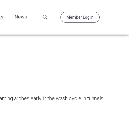
Search
ts
News
Member Log In
this
website
oaming arches early in the wash cycle in tunnels