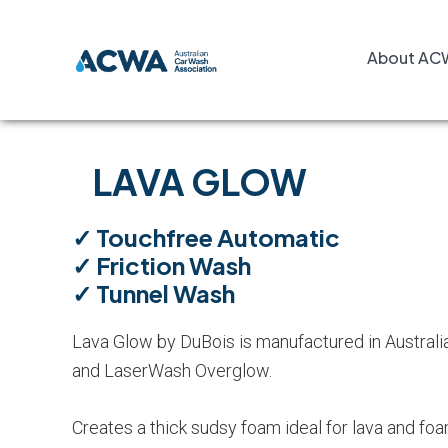
Skip
Skip
Skip
to
to
to
About AC
primary
main
footer
navigation
content
LAVA GLOW
✓ Touchfree Automatic
✓ Friction Wash
✓ Tunnel Wash
Lava Glow by DuBois is manufactured in Australia.
and LaserWash Overglow.
Creates a thick sudsy foam ideal for lava and fo