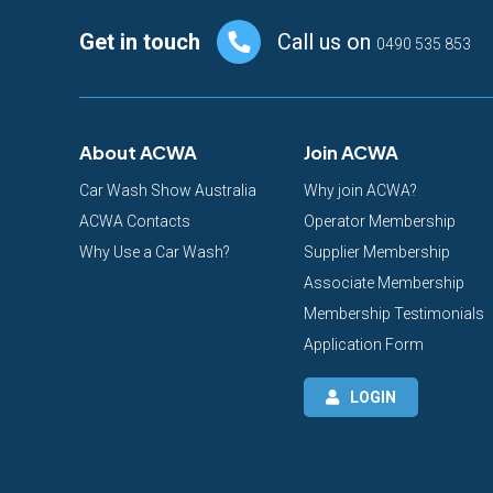
Footer
Get in touch
Call us on
0490 535 853
About ACWA
Join ACWA
Car Wash Show Australia
Why join ACWA?
ACWA Contacts
Operator Membership
Why Use a Car Wash?
Supplier Membership
Associate Membership
Membership Testimonials
Application Form
LOGIN