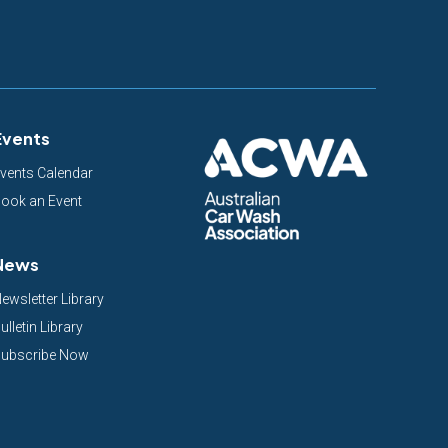
Events
vents Calendar
ook an Event
News
ewsletter Library
ulletin Library
ubscribe Now