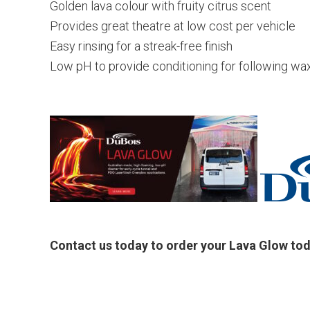
Golden lava colour with fruity citrus scent
Provides great theatre at low cost per vehicle
Easy rinsing for a streak-free finish
Low pH to provide conditioning for following wa
Contact us today to order your Lava Glow to