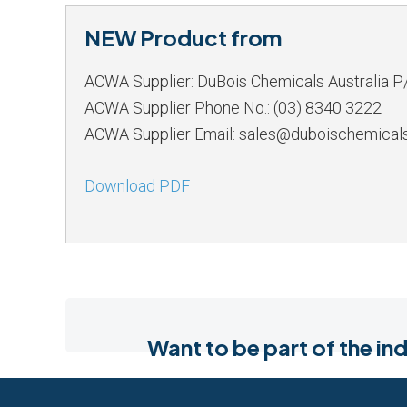
NEW Product from
ACWA Supplier: DuBois Chemicals Australia P
ACWA Supplier Phone No.: (03) 8340 3222
ACWA Supplier Email: sales@duboischemical
Download PDF
Want to be part of the 