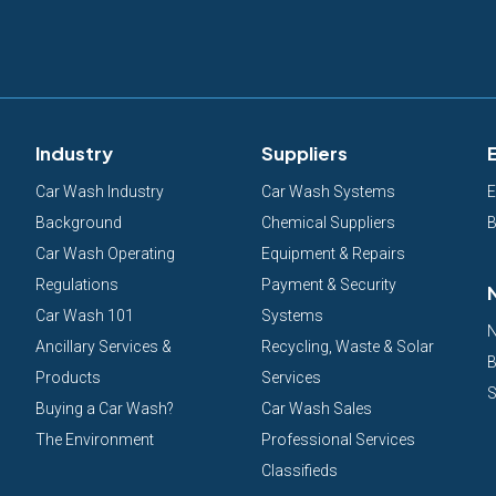
Industry
Suppliers
Car Wash Industry
Car Wash Systems
E
Background
Chemical Suppliers
B
Car Wash Operating
Equipment & Repairs
Regulations
Payment & Security
Car Wash 101
Systems
N
Ancillary Services &
Recycling, Waste & Solar
B
Products
Services
S
Buying a Car Wash?
Car Wash Sales
The Environment
Professional Services
Classifieds