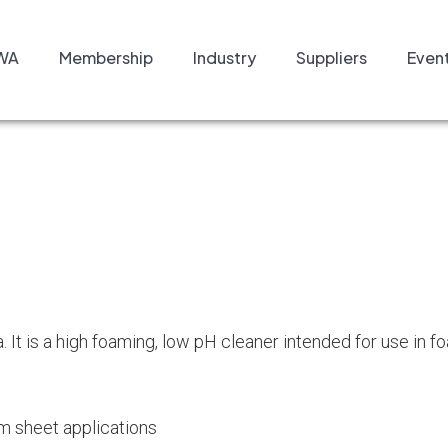
WA
Membership
Industry
Suppliers
Even
 It is a high foaming, low pH cleaner intended for use in f
am sheet applications