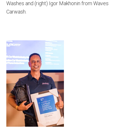
Washes and (right) Igor Makhonin from Waves
Carwash.