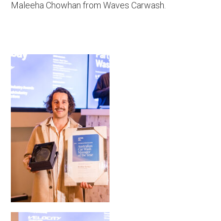
Maleeha Chowhan from Waves Carwash.