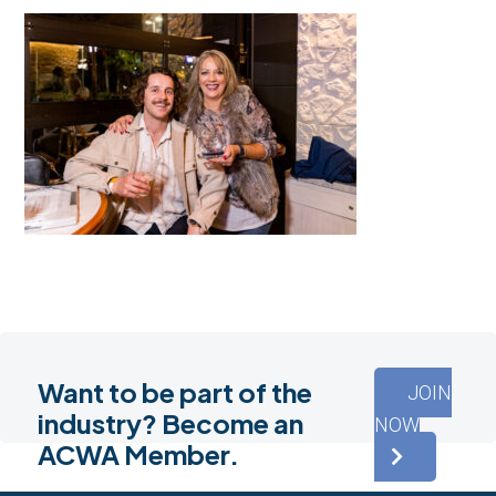
Want to be part of the
JOIN
industry? Become an
NOW
ACWA Member.