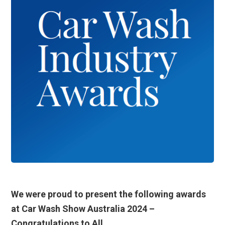
We were proud to present the following awards
at Car Wash Show Australia 2024 –
Congratulations to All.