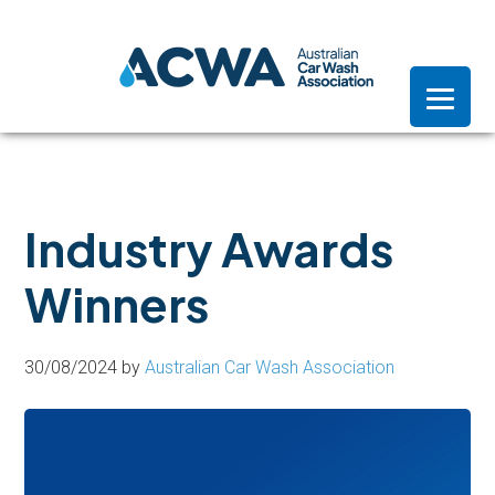
Skip
Skip
Skip
to
to
to
primary
main
footer
navigation
content
Industry Awards
Winners
30/08/2024
by
Australian Car Wash Association