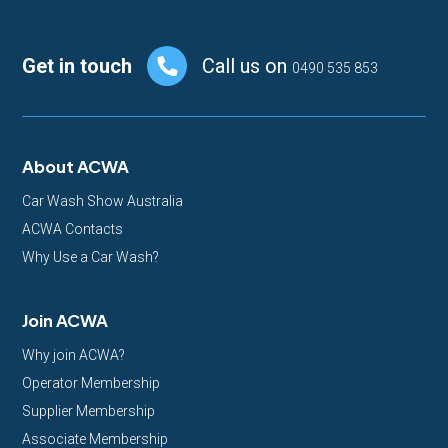
Footer
Get in touch
Call us on
0490 535 853
About ACWA
Car Wash Show Australia
ACWA Contacts
Why Use a Car Wash?
Join ACWA
Why join ACWA?
Operator Membership
Supplier Membership
Associate Membership