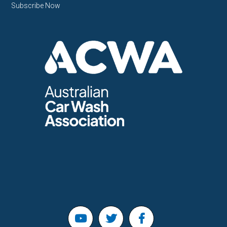
Subscribe Now