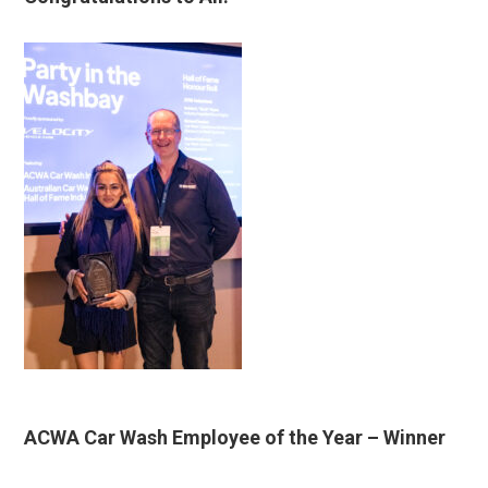
ACWA Car Wash Employee of the Year
– Winner