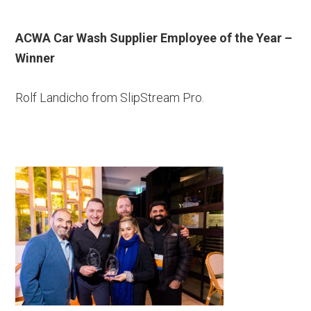
ACWA Car Wash Supplier Employee of the Year –
Winner
Rolf Landicho from SlipStream Pro.