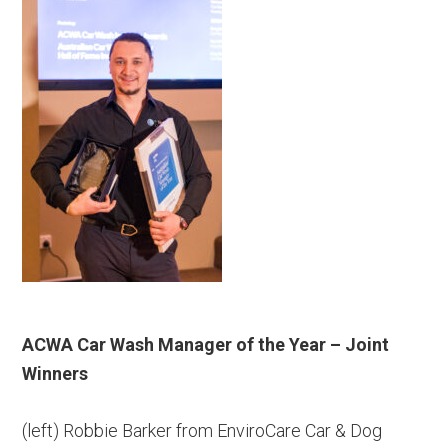
ACWA Car Wash Manager of the Year – Joint
Winners
(left) Robbie Barker from EnviroCare Car & Dog