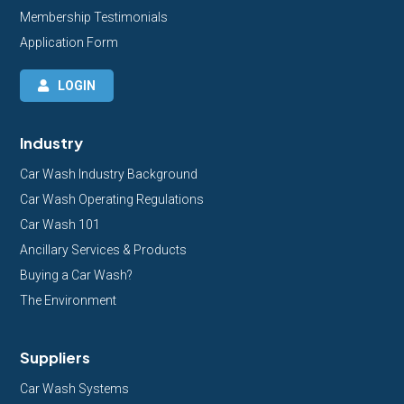
Membership Testimonials
Application Form
LOGIN
Industry
Car Wash Industry Background
Car Wash Operating Regulations
Car Wash 101
Ancillary Services & Products
Buying a Car Wash?
The Environment
Suppliers
Car Wash Systems