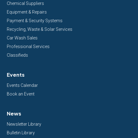
Chemical Suppliers
Equipment & Repairs
Payment & Security Systems
Recycling, Waste & Solar Services
Car Wash Sales
Professional Services
Classifieds
Events
Events Calendar
Book an Event
News
Newsletter Library
Bulletin Library