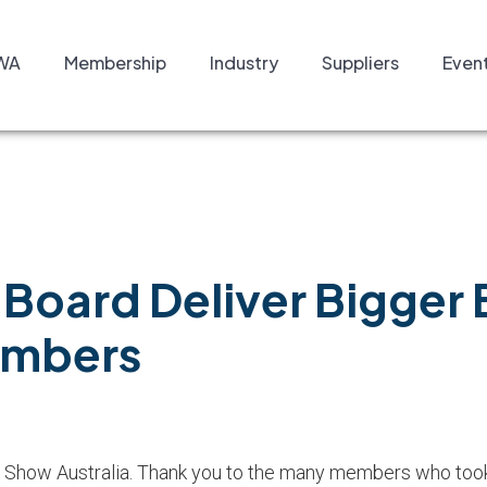
WA
Membership
Industry
Suppliers
Even
Board Deliver Bigger B
embers
Show Australia. Thank you to the many members who took 