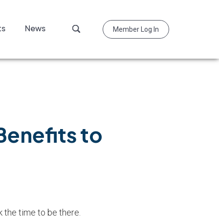
Search
ts
News
Member Log In
this
website
enefits to
the time to be there.