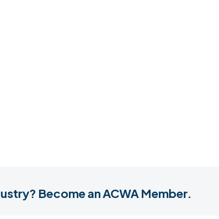
industry? Become an ACWA Member.