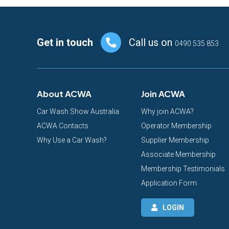
Footer
Get in touch
Call us on
0490 535 853
About ACWA
Join ACWA
Car Wash Show Australia
Why join ACWA?
ACWA Contacts
Operator Membership
Why Use a Car Wash?
Supplier Membership
Associate Membership
Membership Testimonials
Application Form
LOGIN