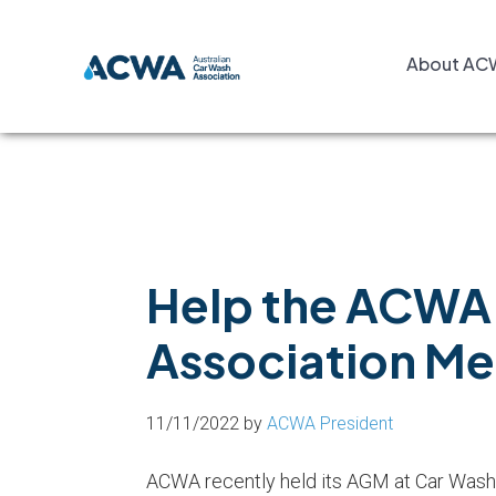
Skip
Skip
Skip
to
to
to
About AC
primary
main
footer
navigation
content
Help the ACWA 
Association M
11/11/2022
by
ACWA President
ACWA recently held its AGM at Car Wash 