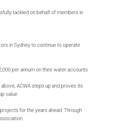
sfully tackled on behalf of members in
ors in Sydney to continue to operate
,000 per annum on their water accounts
ted above, ACWA steps up and proves its
p value.
 projects for the years ahead. Through
Association.