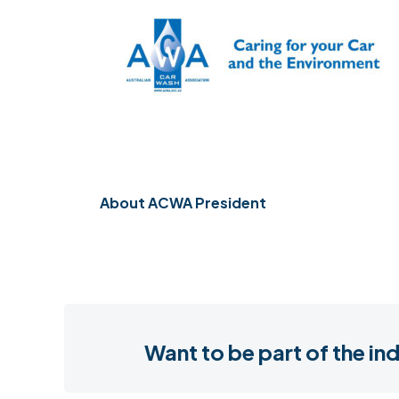
About
ACWA President
Want to be part of the 