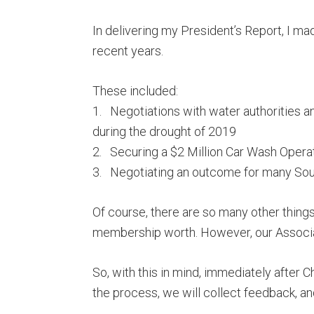
In delivering my President’s Report, I m
recent years.
These included:
1. Negotiations with water authorities 
during the drought of 2019
2. Securing a $2 Million Car Wash Opera
3. Negotiating an outcome for many Sou
Of course, there are so many other things
membership worth. However, our Associa
So, with this in mind, immediately after 
the process, we will collect feedback, and