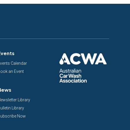
Events
vents Calendar
ook an Event
News
ewsletter Library
ulletin Library
ubscribe Now