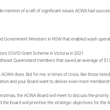
ade mention of a raft of significant issues ACWA had succes
and Government Ministers in NSW that enabled wash operat
tors COVID Grant Scheme in Victoria in 2021
theast Queensland members that saved an average of $12
 ACWA does. But for me, in times of crisis, like those lis
tion and your Board want to deliver even more membershi
Christmas, the ACWA Board will meet to discuss the priority
 the board will prioritise the strategic objectives for the 