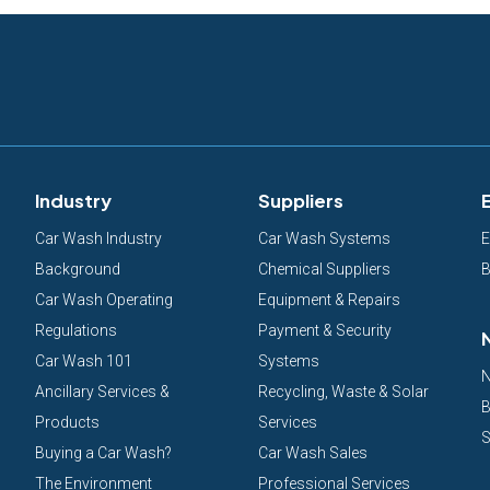
Industry
Suppliers
Car Wash Industry
Car Wash Systems
E
Background
Chemical Suppliers
B
Car Wash Operating
Equipment & Repairs
Regulations
Payment & Security
Car Wash 101
Systems
N
Ancillary Services &
Recycling, Waste & Solar
B
Products
Services
S
Buying a Car Wash?
Car Wash Sales
The Environment
Professional Services