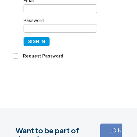
Email
Password
SIGN IN
Request Password
Want to be part of
JOIN