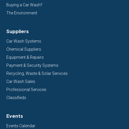
Buying a Car Wash?
The Environment
Suppliers
Car Wash Systems
Chemical Suppliers
Equipment & Repairs
Payment & Security Systems
Recycling, Waste & Solar Services
Car Wash Sales
Professional Services
Classifieds
Events
Events Calendar