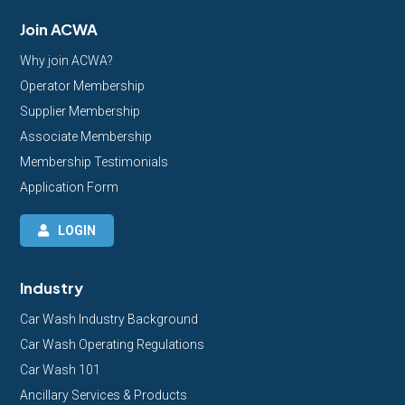
Join ACWA
Why join ACWA?
Operator Membership
Supplier Membership
Associate Membership
Membership Testimonials
Application Form
LOGIN
Industry
Car Wash Industry Background
Car Wash Operating Regulations
Car Wash 101
Ancillary Services & Products