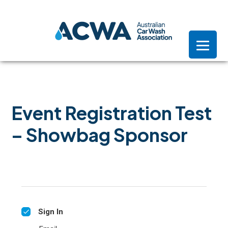
Skip
Skip
Skip
to
to
to
primary
main
footer
navigation
content
Event Registration Test
– Showbag Sponsor
Sign In