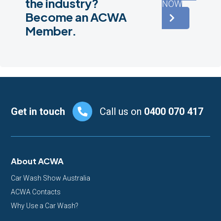
the industry?
NOW
Become an ACWA
Member.
Footer
Get in touch
Call us on
0400 070 417
About ACWA
Car Wash Show Australia
ACWA Contacts
Why Use a Car Wash?