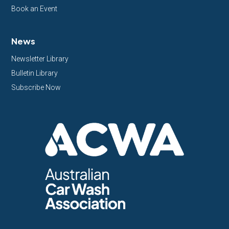
Book an Event
News
Newsletter Library
Bulletin Library
Subscribe Now