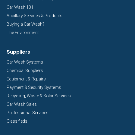
Car Wash 101
Ancillary Services & Products
Buying a Car Wash?
The Environment
Suppliers
Car Wash Systems
Chemical Suppliers
Equipment & Repairs
Payment & Security Systems
Recycling, Waste & Solar Services
Car Wash Sales
Professional Services
Classifieds