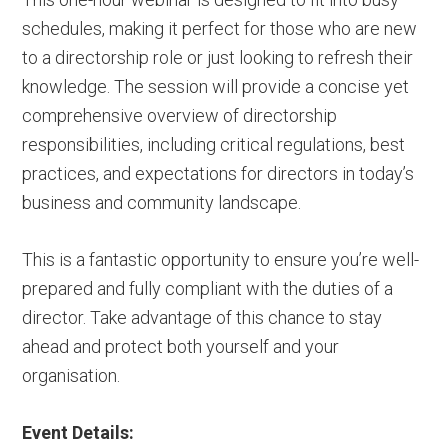
schedules, making it perfect for those who are new
to a directorship role or just looking to refresh their
knowledge. The session will provide a concise yet
comprehensive overview of directorship
responsibilities, including critical regulations, best
practices, and expectations for directors in today’s
business and community landscape.
This is a fantastic opportunity to ensure you’re well-
prepared and fully compliant with the duties of a
director. Take advantage of this chance to stay
ahead and protect both yourself and your
organisation.
Event Details: