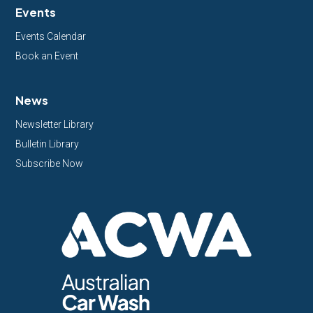
Events
Events Calendar
Book an Event
News
Newsletter Library
Bulletin Library
Subscribe Now