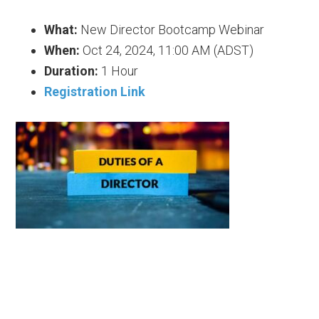
What:
New Director Bootcamp Webinar
When:
Oct 24, 2024, 11:00 AM (ADST)
Duration:
1 Hour
Registration Link