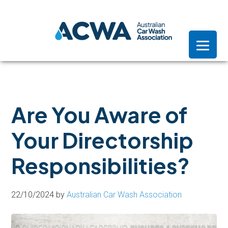
Skip
Skip
Skip
to
to
to
primary
main
footer
navigation
content
Are You Aware of
Your Directorship
Responsibilities?
22/10/2024
by
Australian Car Wash Association