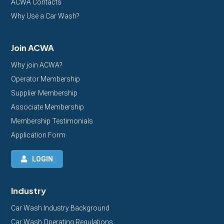
ACWA Contacts
Why Use a Car Wash?
Join ACWA
Why join ACWA?
Operator Membership
Supplier Membership
Associate Membership
Membership Testimonials
Application Form
LOGIN
Industry
Car Wash Industry Background
Car Wash Operating Regulations