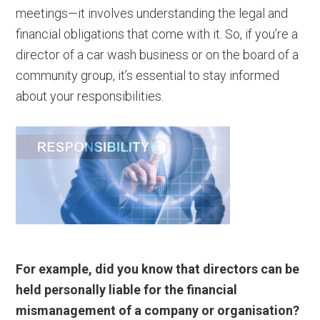
meetings—it involves understanding the legal and
financial obligations that come with it. So, if you’re a
director of a car wash business or on the board of a
community group, it’s essential to stay informed
about your responsibilities.
For example, did you know that directors can be
held personally liable for the financial
mismanagement of a company or organisation?