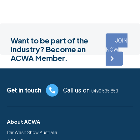
Want to be part of the
JOIN
industry? Become an
NOW
ACWA Member.
Footer
Get in touch
Call us on
0490 535 853
About ACWA
Car Wash Show Australia