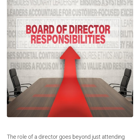
The role of a director goes beyond just attending