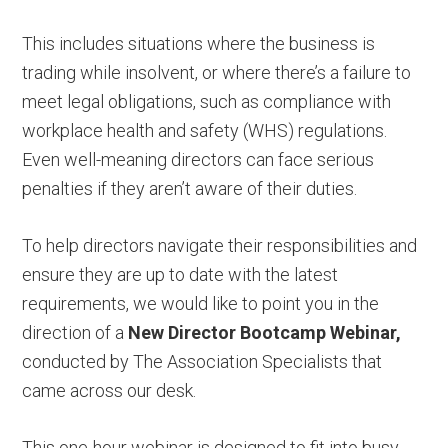
This includes situations where the business is
trading while insolvent, or where there’s a failure to
meet legal obligations, such as compliance with
workplace health and safety (WHS) regulations.
Even well-meaning directors can face serious
penalties if they aren’t aware of their duties.
To help directors navigate their responsibilities and
ensure they are up to date with the latest
requirements, we would like to point you in the
direction of a
New Director Bootcamp Webinar,
conducted by The Association Specialists that
came across our desk.
This one-hour webinar is designed to fit into busy