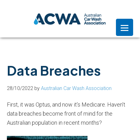
Skip
Skip
Skip
to
to
to
primary
main
footer
navigation
content
Data Breaches
28/10/2022
by
Australian Car Wash Association
First, it was Optus, and now it’s Medicare. Haven’t
data breaches become front of mind for the
Australian population in recent months?