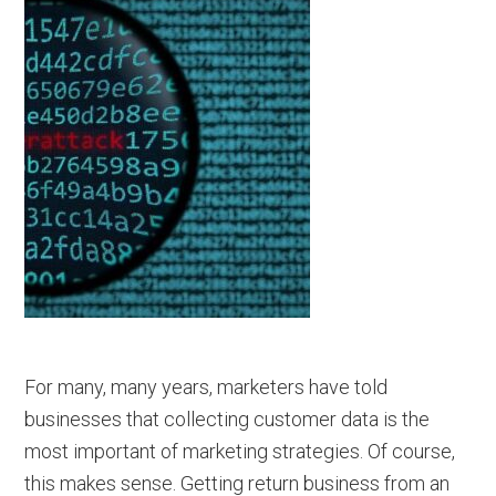
For many, many years, marketers have told
businesses that collecting customer data is the
most important of marketing strategies. Of course,
this makes sense. Getting return business from an