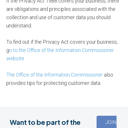
If the Privacy Act 1988 covers your business, there
are obligations and principles associated with the
collection and use of customer data you should
understand.
To find out if the Privacy Act covers your business,
g
o to the Office of the Information Commissioner
website
The Office of the Information Commissioner
also
provides tips for protecting customer data.
Want to be part of the
JOIN