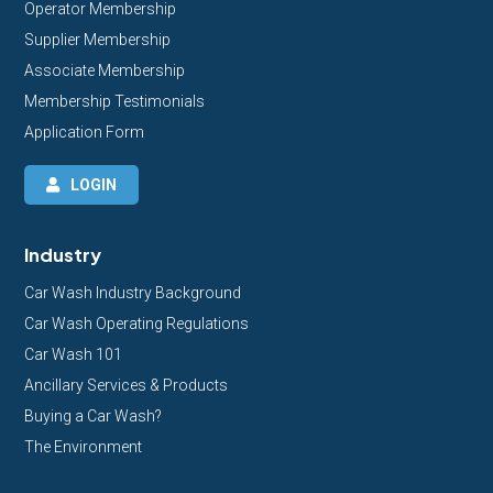
Operator Membership
Supplier Membership
Associate Membership
Membership Testimonials
Application Form
LOGIN
Industry
Car Wash Industry Background
Car Wash Operating Regulations
Car Wash 101
Ancillary Services & Products
Buying a Car Wash?
The Environment