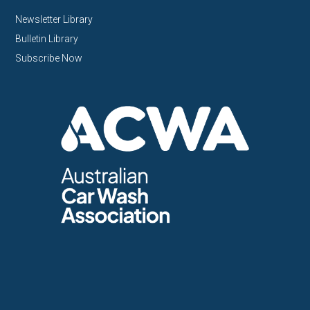
Newsletter Library
Bulletin Library
Subscribe Now