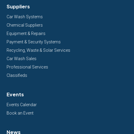
Suppliers
Car Wash Systems
Chemical Suppliers
Equipment & Repairs
Payment & Security Systems
Recycling, Waste & Solar Services
Car Wash Sales
Professional Services
Classifieds
Events
Events Calendar
Book an Event
News