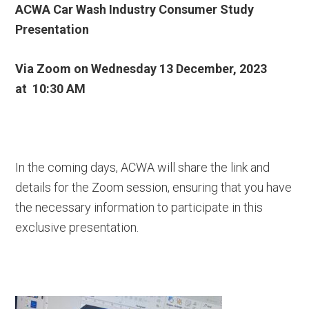
ACWA Car Wash Industry Consumer Study
Presentation
Via Zoom on
Wednesday 13 December, 2023
at
10:30 AM
In the coming days, ACWA will share the link and
details for the Zoom session, ensuring that you have
the necessary information to participate in this
exclusive presentation.