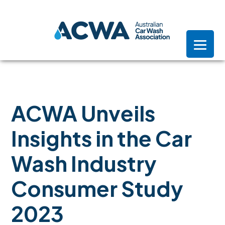
Skip
Skip
Skip
to
to
to
primary
main
footer
navigation
content
ACWA Unveils
Insights in the Car
Wash Industry
Consumer Study
2023