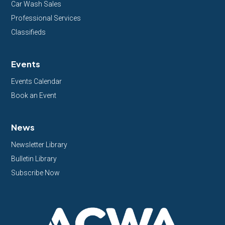
Car Wash Sales
Professional Services
Classifieds
Events
Events Calendar
Book an Event
News
Newsletter Library
Bulletin Library
Subscribe Now