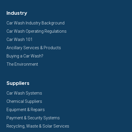
Industry
Car Wash Industry Background
Car Wash Operating Regulations
Car Wash 101
Ancillary Services & Products
Buying a Car Wash?
The Environment
Suppliers
Car Wash Systems
Chemical Suppliers
Equipment & Repairs
Payment & Security Systems
Recycling, Waste & Solar Services