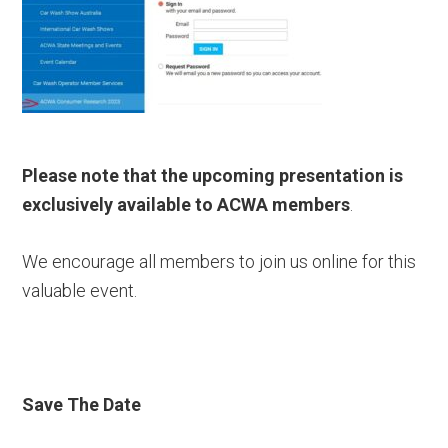
Please note that the upcoming presentation is
exclusively available to ACWA members
.
We encourage all members to join us online for this
valuable event.
Save The Date