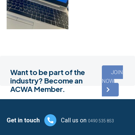
Want to be part of the
JOIN
industry? Become an
NOW
ACWA Member.
Footer
Get in touch
Call us on
0490 535 853