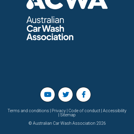
Terms and conditions | Privacy | Code of conduct | Accessibility
| Sitemap
©
Australian Car Wash Association
2026