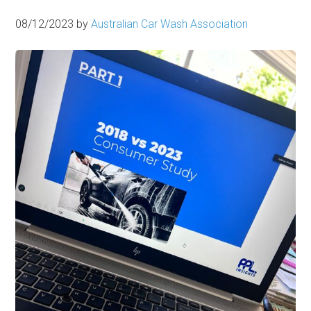
08/12/2023
by
Australian Car Wash Association