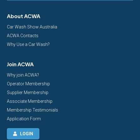
About ACWA
Car Wash Show Australia
ACWA Contacts
Why Use a Car Wash?
Join ACWA
Why join ACWA?
Operator Membership
Supplier Membership
Associate Membership
Membership Testimonials
Application Form
LOGIN