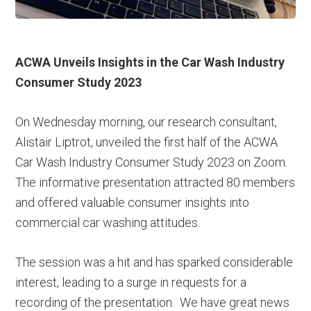
ACWA Unveils Insights in the Car Wash Industry
Consumer Study 2023
On Wednesday morning, our research consultant,
Alistair Liptrot, unveiled the first half of the ACWA
Car Wash Industry Consumer Study 2023 on Zoom.
The informative presentation attracted 80 members
and offered valuable consumer insights into
commercial car washing attitudes.
The session was a hit and has sparked considerable
interest, leading to a surge in requests for a
recording of the presentation. We have great news