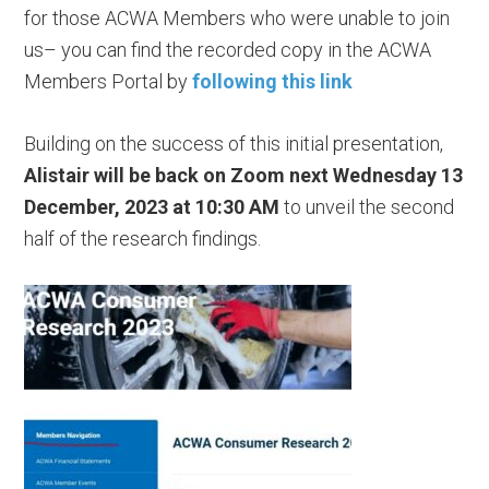
for those ACWA Members who were unable to join
us– you can find the recorded copy in the ACWA
Members Portal by
following this link
Building on the success of this initial presentation,
Alistair will be back on Zoom next Wednesday 13
December, 2023 at 10:30 AM
to unveil the second
half of the research findings.