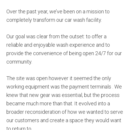
Over the past year, we’ve been on a mission to
completely transform our car wash facility.
Our goal was clear from the outset: to offer a
reliable and enjoyable wash experience and to
provide the convenience of being open 24/7 for our
community.
The site was open however it seemed the only
working equipment was the payment terminals . We
knew that new gear was essential, but the process
became much more than that. It evolved into a
broader reconsideration of how we wanted to serve
our customers and create a space they would want
to return to.