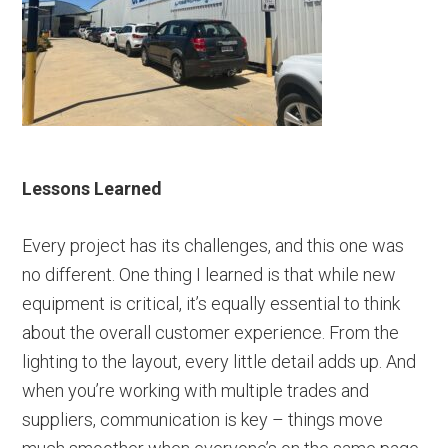
Lessons Learned
Every project has its challenges, and this one was
no different. One thing I learned is that while new
equipment is critical, it’s equally essential to think
about the overall customer experience. From the
lighting to the layout, every little detail adds up. And
when you’re working with multiple trades and
suppliers, communication is key – things move