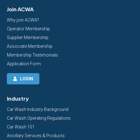
Join ACWA
Why join ACWA?
Operator Membership
Supplier Membership
Associate Membership
Membership Testimonials
Application Form
LOGIN
Industry
Car Wash Industry Background
Car Wash Operating Regulations
Car Wash 101
Ancillary Services & Products