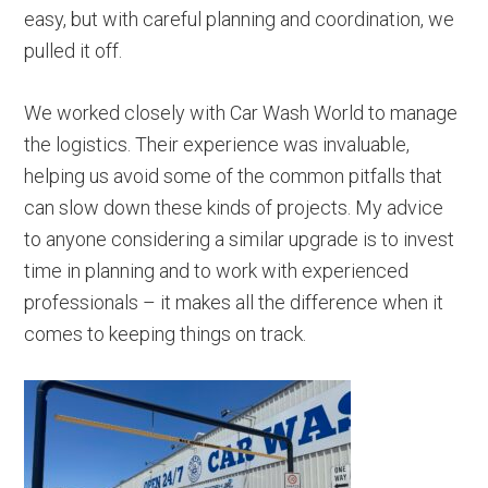
easy, but with careful planning and coordination, we
pulled it off.
We worked closely with Car Wash World to manage
the logistics. Their experience was invaluable,
helping us avoid some of the common pitfalls that
can slow down these kinds of projects. My advice
to anyone considering a similar upgrade is to invest
time in planning and to work with experienced
professionals – it makes all the difference when it
comes to keeping things on track.