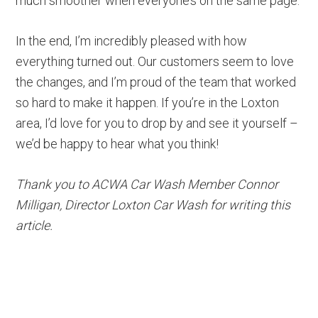
much smoother when everyone’s on the same page.
In the end, I’m incredibly pleased with how
everything turned out. Our customers seem to love
the changes, and I’m proud of the team that worked
so hard to make it happen. If you’re in the Loxton
area, I’d love for you to drop by and see it yourself –
we’d be happy to hear what you think!
Thank you to ACWA Car Wash Member Connor
Milligan, Director Loxton Car Wash for writing this
article.