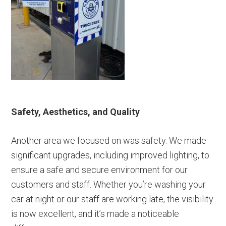
Safety, Aesthetics, and Quality
Another area we focused on was safety. We made
significant upgrades, including improved lighting, to
ensure a safe and secure environment for our
customers and staff. Whether you’re washing your
car at night or our staff are working late, the visibility
is now excellent, and it’s made a noticeable