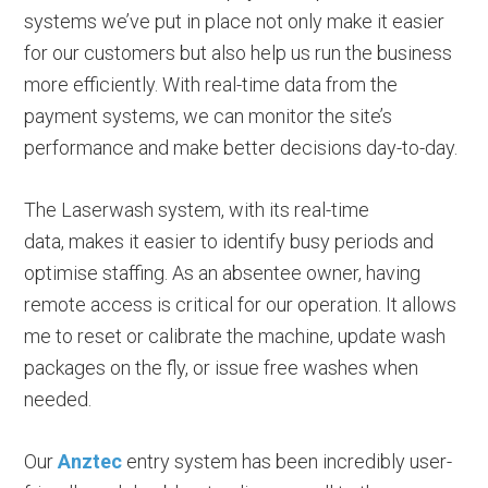
systems we’ve put in place not only make it easier
for our customers but also help us run the business
more efficiently. With real-time data from the
payment systems, we can monitor the site’s
performance and make better decisions day-to-day.
The Laserwash system, with its real-time
data, makes it easier to identify busy periods and
optimise staffing. As an absentee owner, having
remote access is critical for our operation. It allows
me to reset or calibrate the machine, update wash
packages on the fly, or issue free washes when
needed.
Our
Anztec
entry system has been incredibly user-