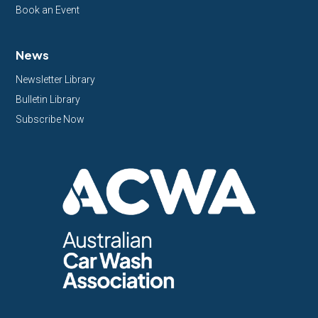
Book an Event
News
Newsletter Library
Bulletin Library
Subscribe Now