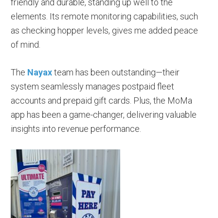
friendly and durable, standing up well to the
elements. Its remote monitoring capabilities, such
as checking hopper levels, gives me added peace
of mind.
The
Nayax
team has been outstanding—their
system seamlessly manages postpaid fleet
accounts and prepaid gift cards. Plus, the MoMa
app has been a game-changer, delivering valuable
insights into revenue performance.