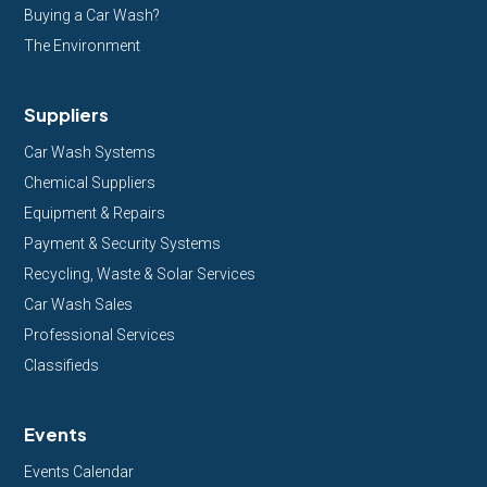
Buying a Car Wash?
The Environment
Suppliers
Car Wash Systems
Chemical Suppliers
Equipment & Repairs
Payment & Security Systems
Recycling, Waste & Solar Services
Car Wash Sales
Professional Services
Classifieds
Events
Events Calendar