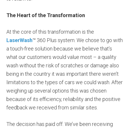
The Heart of the Transformation
At the core of this transformation is the
LaserWash
™ 360 Plus system. We chose to go with
a touch-free solution because we believe that’s
what our customers would value most – a quality
wash without the risk of scratches or damage also
being in the country it was important there weren’t
limitations to the types of cars we could wash. After
weighing up several options this was chosen
because of its efficiency, reliability and the positive
feedback we received from similar sites.
The decision has paid off. We’ve been receiving