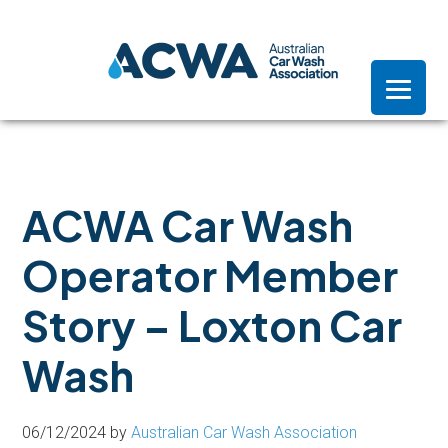
Skip
Skip
Skip
to
to
to
primary
main
footer
navigation
content
ACWA Car Wash
Operator Member
Story – Loxton Car
Wash
06/12/2024
by
Australian Car Wash Association