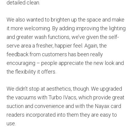
detailed clean.
We also wanted to brighten up the space and make
it more welcoming. By adding improving the lighting
and greater wash functions, we’ve given the self-
serve area a fresher, happier feel. Again, the
feedback from customers has been really
encouraging – people appreciate the new look and
the flexibility it offers.
We didn’t stop at aesthetics, though. We upgraded
the vacuums with Turbo IVacs, which provide great
suction and convenience and with the Nayax card
readers incorporated into them they are easy to
use.