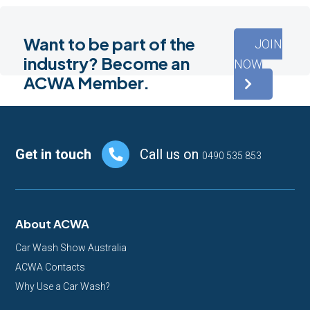
Want to be part of the
JOIN
industry? Become an
NOW
ACWA Member.
Footer
Get in touch
Call us on
0490 535 853
About ACWA
Car Wash Show Australia
ACWA Contacts
Why Use a Car Wash?