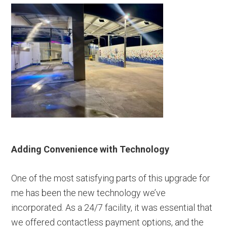
Adding Convenience with Technology
One of the most satisfying parts of this upgrade for
me has been the new technology we’ve
incorporated. As a 24/7 facility, it was essential that
we offered contactless payment options, and the