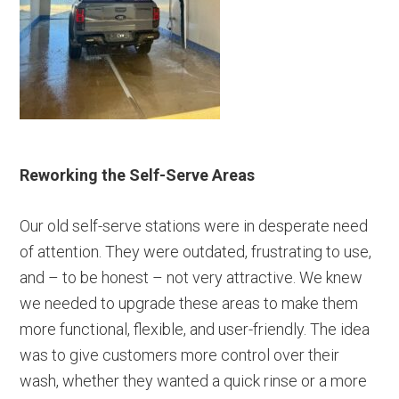
Reworking the Self-Serve Areas
Our old self-serve stations were in desperate need
of attention. They were outdated, frustrating to use,
and – to be honest – not very attractive. We knew
we needed to upgrade these areas to make them
more functional, flexible, and user-friendly. The idea
was to give customers more control over their
wash, whether they wanted a quick rinse or a more