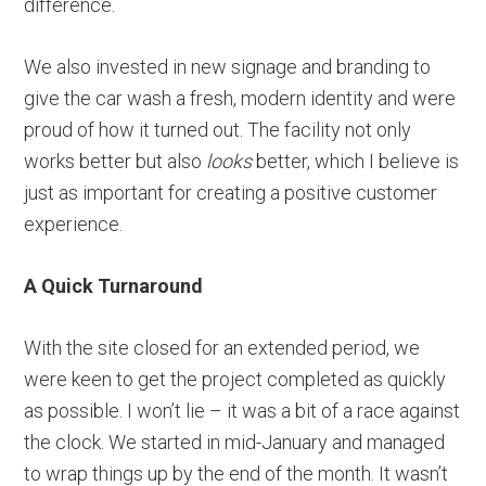
difference.
We also invested in new signage and branding to
give the car wash a fresh, modern identity and were
proud of how it turned out. The facility not only
works better but also
looks
better, which I believe is
just as important for creating a positive customer
experience.
A Quick Turnaround
With the site closed for an extended period, we
were keen to get the project completed as quickly
as possible. I won’t lie – it was a bit of a race against
the clock. We started in mid-January and managed
to wrap things up by the end of the month. It wasn’t