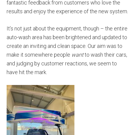
fantastic feedback from customers who love the
results and enjoy the experience of the new system.
It’s not just about the equipment, though – the entire
auto-wash area has been brightened and updated to
create an inviting and clean space. Our aim was to
make it somewhere people
want
to wash their cars,
and judging by customer reactions, we seem to
have hit the mark.