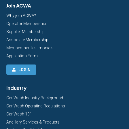
Join ACWA
Why join ACWA?
Operator Membership
Supplier Membership
Associate Membership
Membership Testimonials
Application Form
LOGIN
Industry
Car Wash Industry Background
Car Wash Operating Regulations
Car Wash 101
Ancillary Services & Products