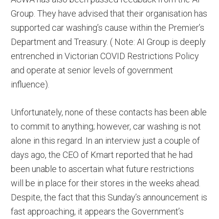
Group. They have advised that their organisation has
supported car washing’s cause within the Premier’s
Department and Treasury. ( Note: AI Group is deeply
entrenched in Victorian COVID Restrictions Policy
and operate at senior levels of government
influence).
Unfortunately, none of these contacts has been able
to commit to anything; however, car washing is not
alone in this regard. In an interview just a couple of
days ago, the CEO of Kmart reported that he had
been unable to ascertain what future restrictions
will be in place for their stores in the weeks ahead.
Despite, the fact that this Sunday’s announcement is
fast approaching, it appears the Government’s