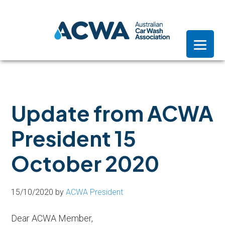
Skip
Skip
Skip
to
to
to
primary
main
footer
navigation
content
Update from ACWA
President 15
October 2020
15/10/2020
by
ACWA President
Dear ACWA Member,