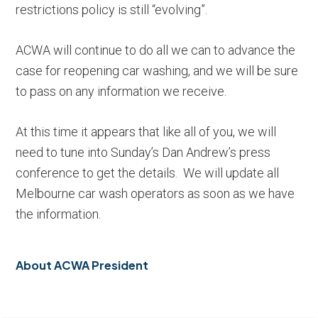
restrictions policy is still “evolving”.
ACWA will continue to do all we can to advance the
case for reopening car washing, and we will be sure
to pass on any information we receive.
At this time it appears that like all of you, we will
need to tune into Sunday’s Dan Andrew’s press
conference to get the details. We will update all
Melbourne car wash operators as soon as we have
the information.
About
ACWA President