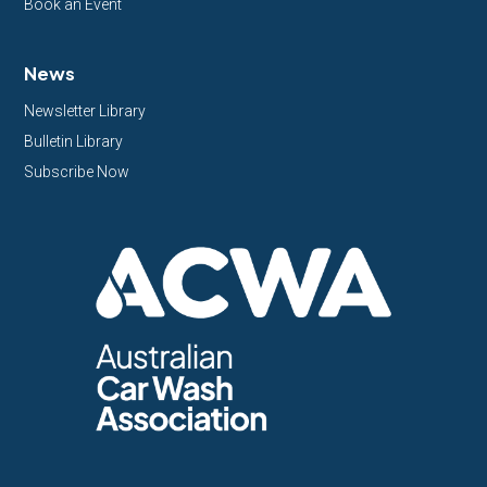
Book an Event
News
Newsletter Library
Bulletin Library
Subscribe Now