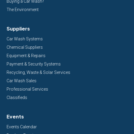
Buying a Car Wash?
The Environment
Suppliers
Car Wash Systems
Chemical Suppliers
Equipment & Repairs
Payment & Security Systems
Recycling, Waste & Solar Services
Car Wash Sales
Professional Services
Classifieds
Events
Events Calendar