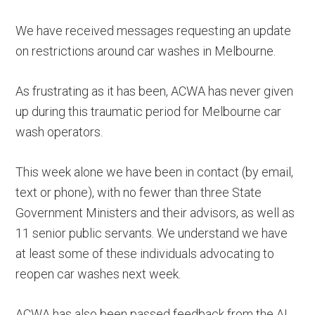
We have received messages requesting an update
on restrictions around car washes in Melbourne.
As frustrating as it has been, ACWA has never given
up during this traumatic period for Melbourne car
wash operators.
This week alone we have been in contact (by email,
text or phone), with no fewer than three State
Government Ministers and their advisors, as well as
11 senior public servants. We understand we have
at least some of these individuals advocating to
reopen car washes next week.
ACWA has also been passed feedback from the AI