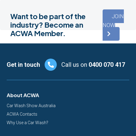
Want to be part of the
JOIN
industry? Become an
NOW
ACWA Member.
Footer
Get in touch
Call us on
0400 070 417
About ACWA
Car Wash Show Australia
ACWA Contacts
Why Use a Car Wash?