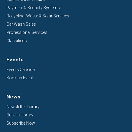
Payment & Security Systems
Recycling, Waste & Solar Services
Car Wash Sales
Professional Services
Classifieds
Events
Events Calendar
Book an Event
News
Newsletter Library
Bulletin Library
Subscribe Now