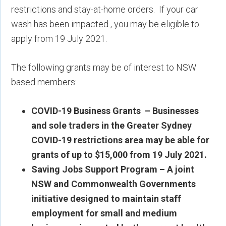
restrictions and stay-at-home orders. If your car
wash has been impacted , you may be eligible to
apply from 19 July 2021.
The following grants may be of interest to NSW
based members:
COVID-19 Business Grants –
Businesses
and sole traders in the Greater Sydney
COVID-19 restrictions area may be able for
grants of up to $15,000 from 19 July 2021.
Saving Jobs Support Program – A joint
NSW and Commonwealth Governments
initiative designed to maintain staff
employment for small and medium