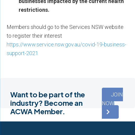
businesses impacted by the current health
restrictions.
Members should go to the Services NSW website
to register their interest
https://www.service.nsw.gov.au/covid-19-business-
support-2021
Want to be part of the
JOIN
industry? Become an
NOW
ACWA Member.