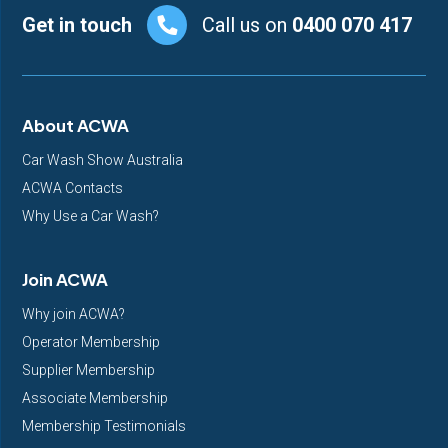
Footer
Get in touch
Call us on
0400 070 417
About ACWA
Car Wash Show Australia
ACWA Contacts
Why Use a Car Wash?
Join ACWA
Why join ACWA?
Operator Membership
Supplier Membership
Associate Membership
Membership Testimonials