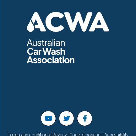
Terms and conditions | Privacy | Code of conduct | Accessibility