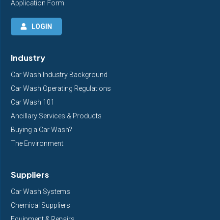
Application Form
LOGIN
Industry
Car Wash Industry Background
Car Wash Operating Regulations
Car Wash 101
Ancillary Services & Products
Buying a Car Wash?
The Environment
Suppliers
Car Wash Systems
Chemical Suppliers
Equipment & Repairs