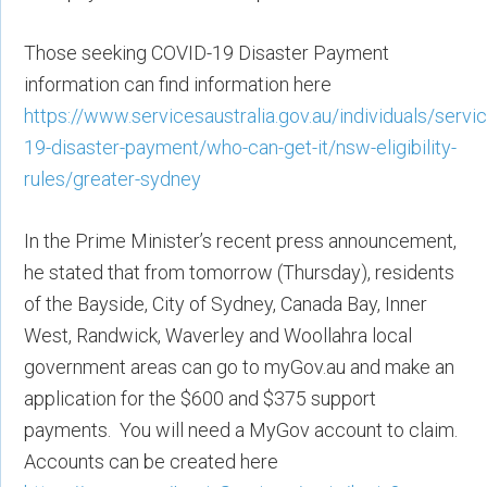
Those seeking COVID-19 Disaster Payment
information can find information here
https://www.servicesaustralia.gov.au/individuals/servi
19-disaster-payment/who-can-get-it/nsw-eligibility-
rules/greater-sydney
In the Prime Minister’s recent press announcement,
he stated that from tomorrow (Thursday), residents
of the Bayside, City of Sydney, Canada Bay, Inner
West, Randwick, Waverley and Woollahra local
government areas can go to myGov.au and make an
application for the $600 and $375 support
payments. You will need a MyGov account to claim.
Accounts can be created here