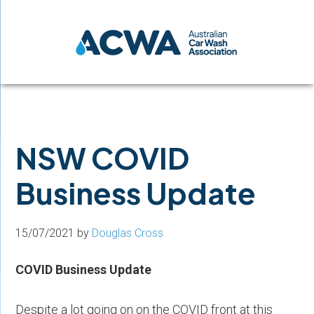
Skip
Skip
Skip
to
to
to
primary
main
footer
navigation
content
NSW COVID
Business Update
15/07/2021
by
Douglas Cross
COVID Business Update
Despite a lot going on on the COVID front at this