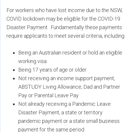
For workers who have lost income due to the NSW,
COVID lockdown may be eligible for the COVID-19
Disaster Payment. Fundamentally these payments
require applicants to meet several criteria, including:
Being an Australian resident or hold an eligible
working visa
Being 17 years of age or older
Not receiving an income support payment,
ABSTUDY Living Allowance, Dad and Partner
Pay or Parental Leave Pay
Not already receiving a Pandemic Leave
Disaster Payment, a state or territory
pandemic payment or a state small business
payment for the same period