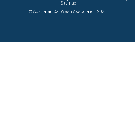
| Sitemap
©
Australian Car Wash Association
2026