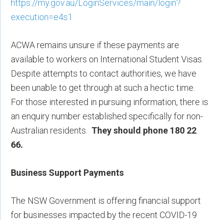
https://my.gov.au/LoginServices/main/login?
execution=e4s1
ACWA remains unsure if these payments are
available to workers on International Student Visas.
Despite attempts to contact authorities, we have
been unable to get through at such a hectic time.
For those interested in pursuing information, there is
an enquiry number established specifically for non-
Australian residents.
They should phone 180 22
66.
Business Support Payments
The NSW Government is offering financial support
for businesses impacted by the recent COVID-19