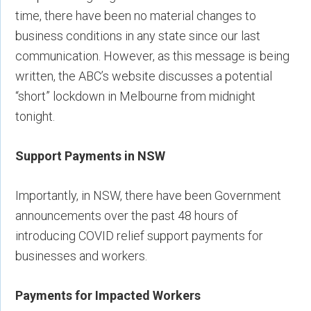
time, there have been no material changes to
business conditions in any state since our last
communication. However, as this message is being
written, the ABC’s website discusses a potential
“short” lockdown in Melbourne from midnight
tonight.
Support Payments in NSW
Importantly, in NSW, there have been Government
announcements over the past 48 hours of
introducing COVID relief support payments for
businesses and workers.
Payments for Impacted Workers