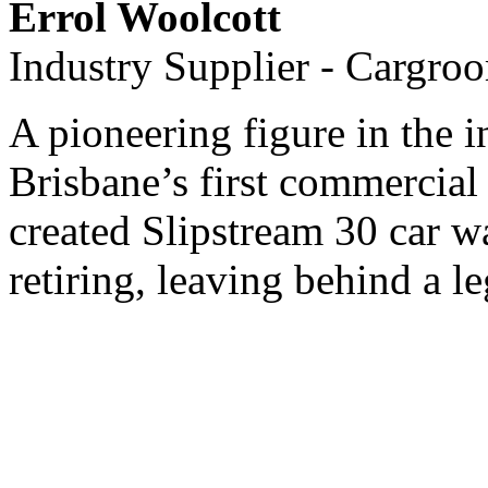
Errol Woolcott
Industry Supplier - Cargro
A pioneering figure in the i
Brisbane’s first commercial
created Slipstream 30 car w
retiring, leaving behind a l